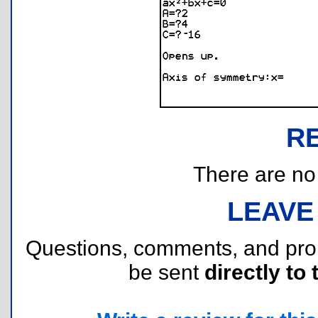
R
There are no r
LEAVE
Questions, comments, and pr
be sent
directly to 