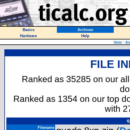
Basics
Archives
Hardware
Help
Home
::
Ar
FILE I
Ranked as 35285 on our al
do
Ranked as 1354 on our top 
with 2
q
Filename