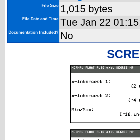
File Size
1,015 bytes
File Date and Time
Tue Jan 22 01:15
Documentation Included?
No
SCRE