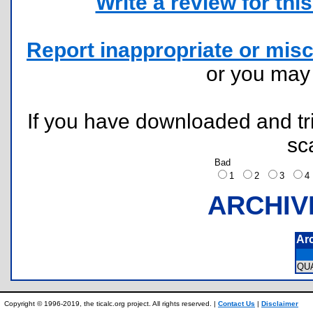
Write a review for this 
Report inappropriate or misc
or you ma
If you have downloaded and tri
sc
Bad
1
2
3
ARCHIV
Ar
QU
Copyright © 1996-2019, the ticalc.org project. All rights reserved. |
Contact Us
|
Disclaimer