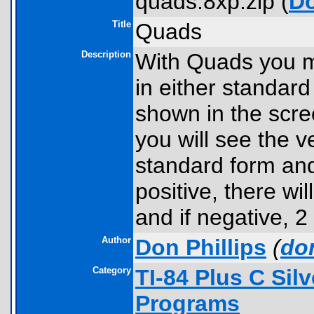
quads.8xp.zip (
D
Title
Quads
Description
With Quads you ma
in either standard
shown in the scre
you will see the v
standard form and 
positive, there wil
and if negative, 2
Author
Don Phillips
(
do
Category
TI-84 Plus C Sil
Programs