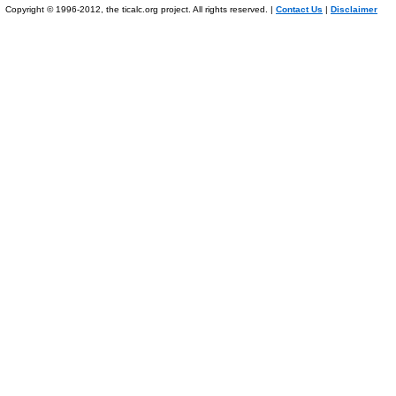
Copyright © 1996-2012, the ticalc.org project. All rights reserved. |
Contact Us
|
Disclaimer