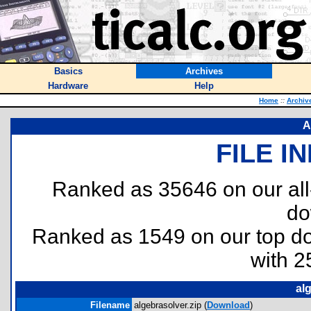
Basics
Archives
Hardware
Help
Home
::
Archiv
A
FILE I
Ranked as 35646 on our al
do
Ranked as 1549 on our top 
with 2
al
Filename
algebrasolver.zip (
Download
)