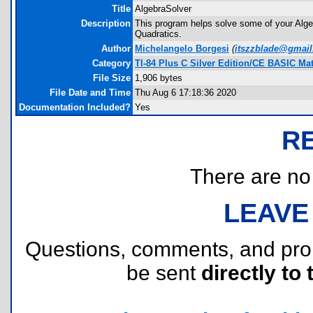
Title
AlgebraSolver
Description
This program helps solve some of your Alge
Quadratics.
Author
Michelangelo Borgesi
(
itszzblade@gmai
Category
TI-84 Plus C Silver Edition/CE BASIC M
File Size
1,906 bytes
File Date and Time
Thu Aug 6 17:18:36 2020
Documentation Included?
Yes
R
There are no r
LEAVE
Questions, comments, and pr
be sent
directly to 