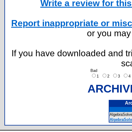
Write a review for this 
Report inappropriate or misc
or you ma
If you have downloaded and tri
sc
Bad
1
2
3
ARCHIV
Ar
AlgebraSolv
AlgebraSol