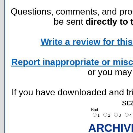
Questions, comments, and pr
be sent
directly to 
Write a review for this 
Report inappropriate or misc
or you ma
If you have downloaded and tri
sc
Bad
1
2
3
ARCHIV