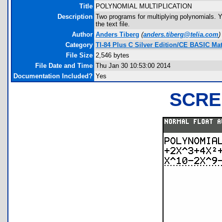
Title
POLYNOMIAL MULTIPLICATION
Description
Two programs for multiplying polynomials. Y
the text file.
Author
Anders Tiberg
(
anders.tiberg@telia.com
)
Category
TI-84 Plus C Silver Edition/CE BASIC M
File Size
2,546 bytes
File Date and Time
Thu Jan 30 10:53:00 2014
Documentation Included?
Yes
SCRE