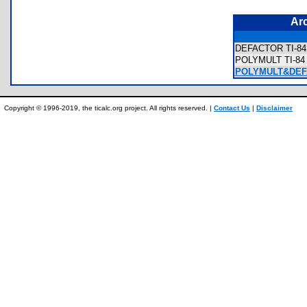
Ar
DEFACTOR TI-84 
POLYMULT TI-84 P
POLYMULT&DEFA
Copyright © 1996-2019, the ticalc.org project. All rights reserved. |
Contact Us
|
Disclaimer