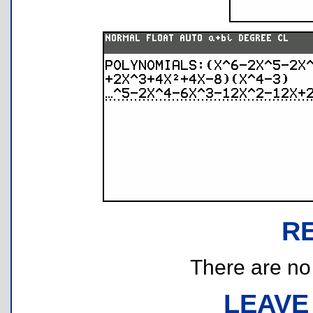
R
There are no r
LEAVE