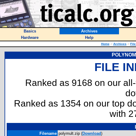
Basics
Archives
Hardware
Help
Home
::
Archives
::
Fil
POLYNOMI
FILE I
Ranked as 9168 on our all
do
Ranked as 1354 on our top 
with 2
Filename
polymult.zip (
Download
)