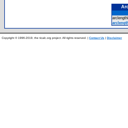
Ar
arcleng
arclength
Copyright © 1996-2019, the ticalc.org project. All rights reserved. |
Contact Us
|
Disclaimer