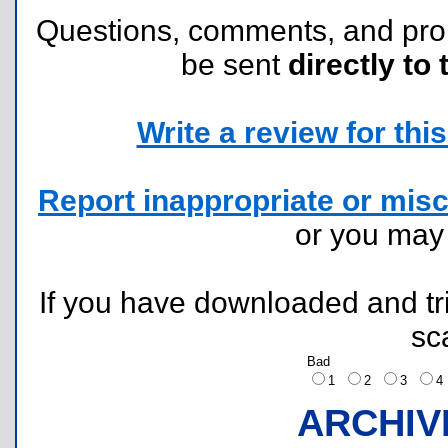
Questions, comments, and pr
be sent
directly to 
Write a review for this 
Report inappropriate or misc
or you ma
If you have downloaded and tri
sc
Bad
1
2
3
ARCHIV