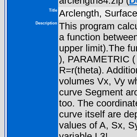
arclength84.zip (
D
Title
Arclength, Surfac
Description
This program calcu
a function betwee
upper limit).The 
), PARAMETRIC ( X
R=r(theta). Additi
volumes Vx, Vy whi
curve Segment aro
too. The coordinat
curve itself are de
values of A, Sx, Sy
variable L3!