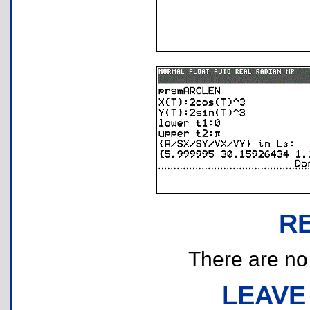
R
There are no r
LEAVE