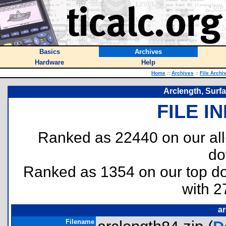
Basics
Archives
Hardware
Help
Home
::
Archives
::
File Archi
Arclength, Surfa
FILE I
Ranked as 22440 on our al
do
Ranked as 1354 on our top 
with 2
ar
Filename