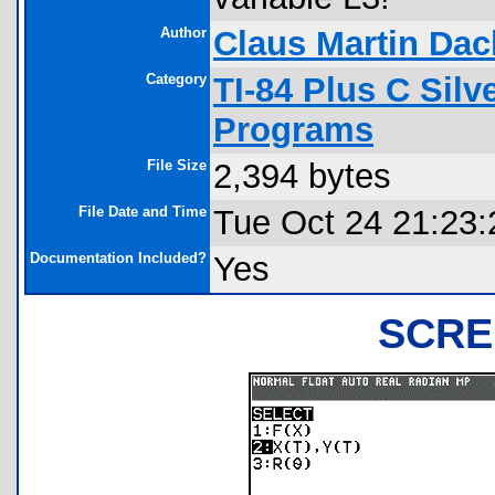
Author
Claus Martin Dac
Category
TI-84 Plus C Sil
Programs
File Size
2,394 bytes
File Date and Time
Tue Oct 24 21:23:
Documentation Included?
Yes
SCRE