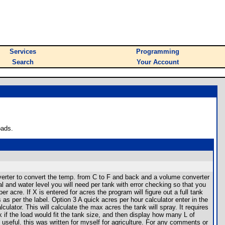
Services
Programming
Search
Your Account
oads.
verter to convert the temp. from C to F and back and a volume converter
l and water level you will need per tank with error checking so that you
er acre. If X is entered for acres the program will figure out a full tank
s as per the label. Option 3 A quick acres per hour calculator enter in the
ulator. This will calculate the max acres the tank will spray. It requires
 if the load would fit the tank size, and then display how many L of
useful. this was written for myself for agriculture. For any comments or