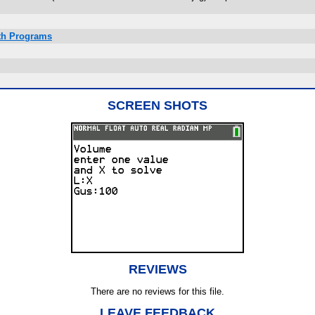
ath Programs
SCREEN SHOTS
REVIEWS
There are no reviews for this file.
LEAVE FEEDBACK