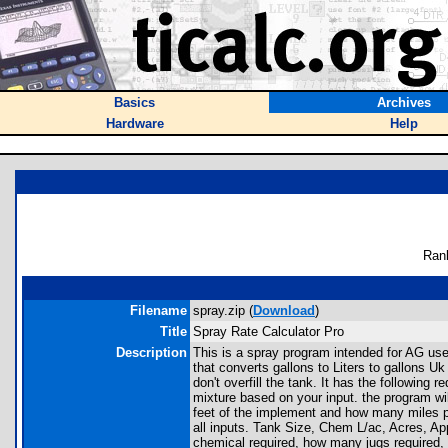
Basics
Archives
Hardware
Help
Ran
Filename
spray.zip (
Download
)
Title
Spray Rate Calculator Pro
Description
This is a spray program intended for AG use
that converts gallons to Liters to gallons U
don't overfill the tank. It has the following 
mixture based on your input. the program will
feet of the implement and how many miles per 
all inputs. Tank Size, Chem L/ac, Acres, App
chemical required, how many jugs required, 