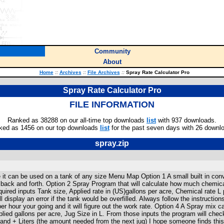
Community
About
Home
::
Archives
::
File Archives
::
Spray Rate Calculator Pro
Spray Rate Calculator Pro
FILE INFORMATION
Ranked as 38288 on our all-time top downloads
list
with 937 downloads.
ked as 1456 on our top downloads
list
for the past seven days with 26 downl
spray.zip
 it can be used on a tank of any size Menu Map Option 1 A small built in con
k back and forth. Option 2 Spray Program that will calculate how much chemica
required inputs Tank size, Applied rate in (US)gallons per acre, Chemical rate L p
 display an error if the tank would be overfilled. Always follow the instruction
hour your going and it will figure out the work rate. Option 4 A Spray mix calc
lied gallons per acre, Jug Size in L. From those inputs the program will check
and + Liters (the amount needed from the next jug) I hope someone finds this 