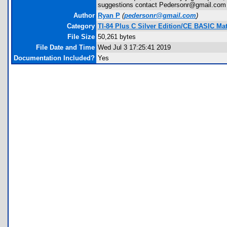
suggestions contact Pedersonr@gmail.com
Author
Ryan P
(
pedersonr@gmail.com
)
Category
TI-84 Plus C Silver Edition/CE BASIC M
File Size
50,261 bytes
File Date and Time
Wed Jul 3 17:25:41 2019
Documentation Included?
Yes