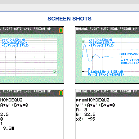
SCREEN SHOTS