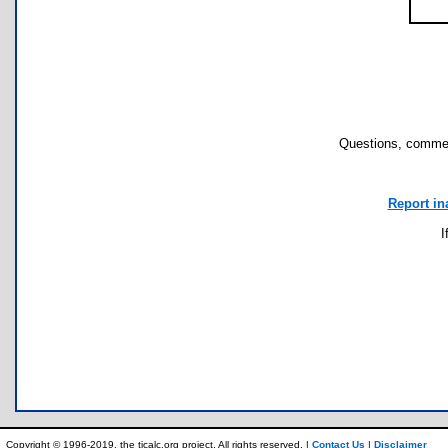
Questions, commen
Report in
I
Copyright © 1996-2019, the ticalc.org project. All rights reserved. |
Contact Us
|
Disclaimer