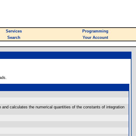
Services
Programming
Search
Your Account
ads.
 and calculates the numerical quantities of the constants of integration