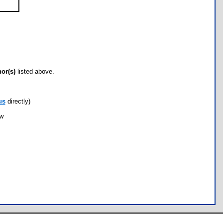
hor(s)
listed above.
us
directly)
ow