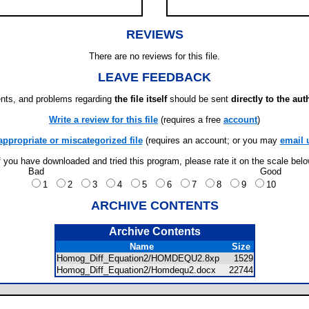
REVIEWS
There are no reviews for this file.
LEAVE FEEDBACK
ts, and problems regarding
the file itself
should be sent
directly to the aut
Write a review for this file
(requires a free
account
)
appropriate or miscategorized file
(requires an account; or you may
email 
f you have downloaded and tried this program, please rate it on the scale bel
Bad
Good
1
2
3
4
5
6
7
8
9
10
ARCHIVE CONTENTS
Archive Contents
Name
Size
Homog_Diff_Equation2/HOMDEQU2.8xp
1529
Homog_Diff_Equation2/Homdequ2.docx
22744