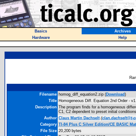
Basics
Archives
Hardware
Help
Ran
Filename
homog_diff_equation2.zip (
Download
)
Title
Homogeneous Diff. Equation 2nd Order - v1
Description
The program finds for a homogeneous differen
C1, C2 dependent to preset initial conditions
Author
Claus Martin Dachselt
(
clan.dachselt@t-o
Category
TI-84 Plus C Silver Edition/CE BASIC M
File Size
20,200 bytes