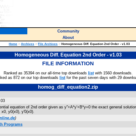
Community
About
Home
::
Archives
::
File Archives
::
Homogeneous Diff. Equation 2nd Order - v1.03
Homogeneous Diff. Equation 2nd Order - v1.03
FILE INFORMATION
Ranked as 35394 on our all-time top downloads
list
with 1560 downloads.
ked as 872 on our top downloads
list
for the past seven days with 29 downlo
homog_diff_equation2.zip
.03
tial equation of 2nd order given as y''+A*y'+B*y=0 the exact general solution
 x0, y0(x0), y'0(x0).
nline.de
)
ath Programs