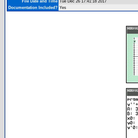
File Date and Time
Tue Dec 26 17:41:18 2017
Documentation Included?
Yes