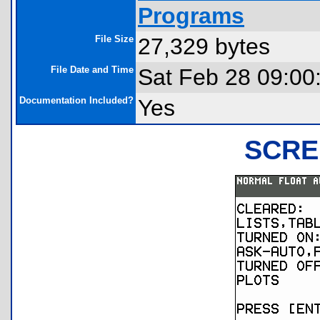
Programs
File Size
27,329 bytes
File Date and Time
Sat Feb 28 09:00
Documentation Included?
Yes
SCRE