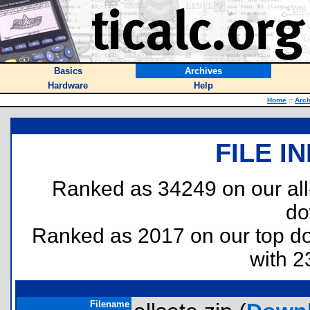
Basics
Archives
Hardware
Help
Home
::
Arch
FILE I
Ranked as 34249 on our al
do
Ranked as 2017 on our top 
with 2
Filename