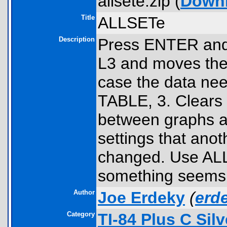
allsete.zip (
Down
Title
ALLSETe
Description
Press ENTER and t
L3 and moves their
case the data nee
TABLE, 3. Clears
between graphs an
settings that ano
changed. Use ALL
something seems w
Author
Joe Erdeky
(
erd
Category
TI-84 Plus C Sil