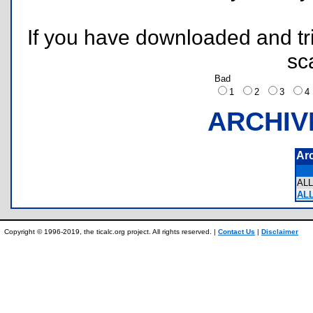
If you have downloaded and tri
sc
Bad
1
2
3
ARCHIV
Ar
AL
ALL
Copyright © 1996-2019, the ticalc.org project. All rights reserved. |
Contact Us
|
Disclaimer