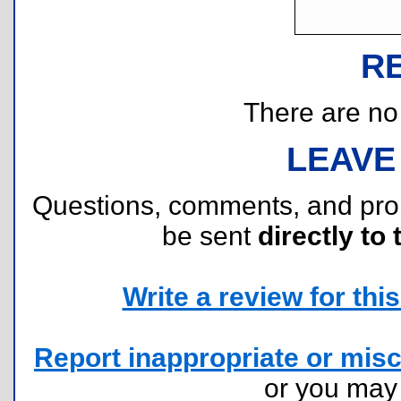
R
There are no r
LEAVE
Questions, comments, and pr
be sent
directly to 
Write a review for this 
Report inappropriate or misc
or you ma