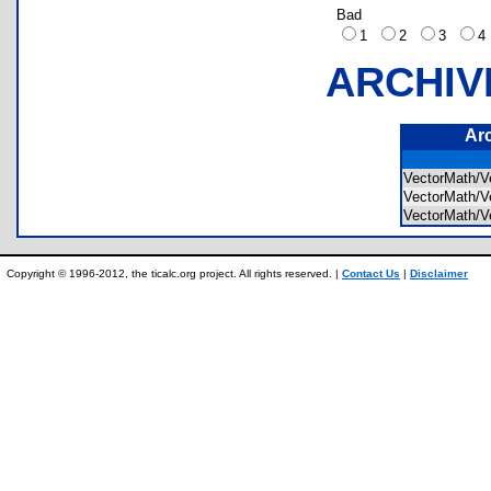
Bad
1
2
3
ARCHIV
Ar
VectorMath/
VectorMath/
VectorMath/
Copyright © 1996-2012, the ticalc.org project. All rights reserved. |
Contact Us
|
Disclaimer