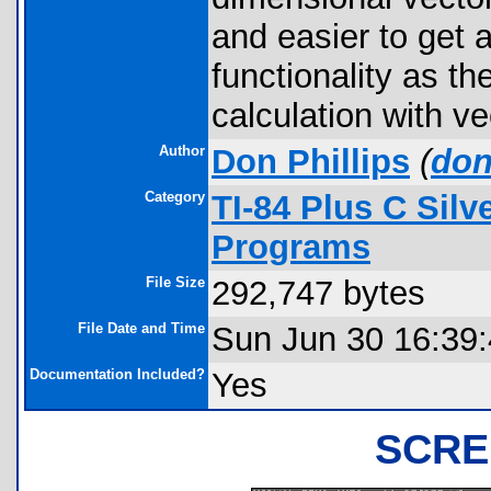
and easier to get 
functionality as th
calculation with ve
Author
Don Phillips
(
don
Category
TI-84 Plus C Sil
Programs
File Size
292,747 bytes
File Date and Time
Sun Jun 30 16:39
Documentation Included?
Yes
SCRE