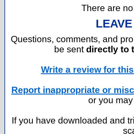
There are no r
LEAVE
Questions, comments, and pr
be sent
directly to 
Write a review for this 
Report inappropriate or misc
or you ma
If you have downloaded and tri
sc