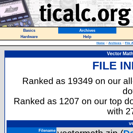
Basics
Archives
Hardware
Help
Home
::
Archives
::
File 
Vector Math
FILE I
Ranked as 19349 on our al
do
Ranked as 1207 on our top 
with 2
v
Filename