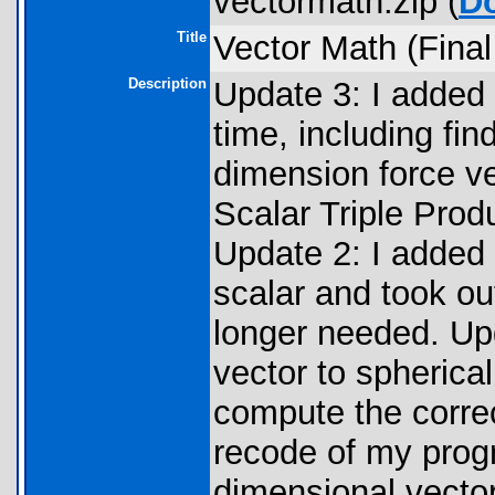
vectormath.zip (
D
Title
Vector Math (Final
Description
Update 3: I added t
time, including fin
dimension force v
Scalar Triple Produ
Update 2: I added t
scalar and took o
longer needed. Upd
vector to spherica
compute the correc
recode of my progr
dimensional vecto