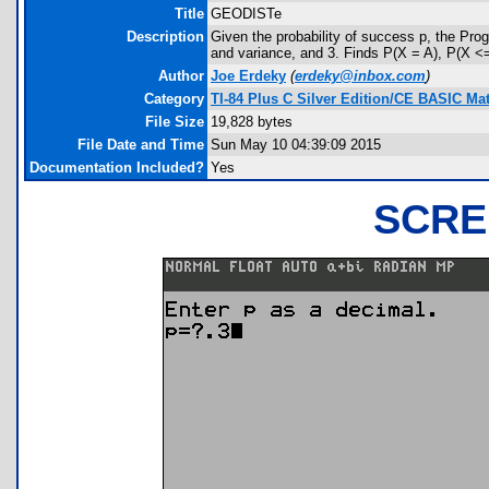
Title
GEODISTe
Description
Given the probability of success p, the P
and variance, and 3. Finds P(X = A), P(X <=
Author
Joe Erdeky
(
erdeky@inbox.com
)
Category
TI-84 Plus C Silver Edition/CE BASIC M
File Size
19,828 bytes
File Date and Time
Sun May 10 04:39:09 2015
Documentation Included?
Yes
SCRE