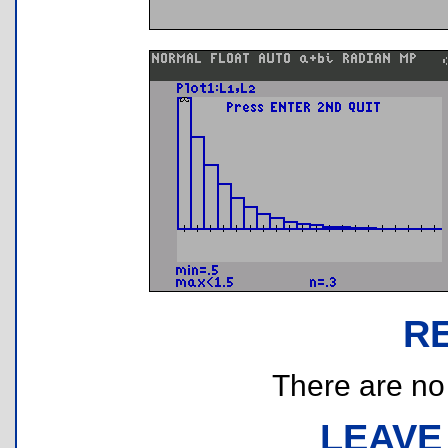
R
There are no r
LEAVE