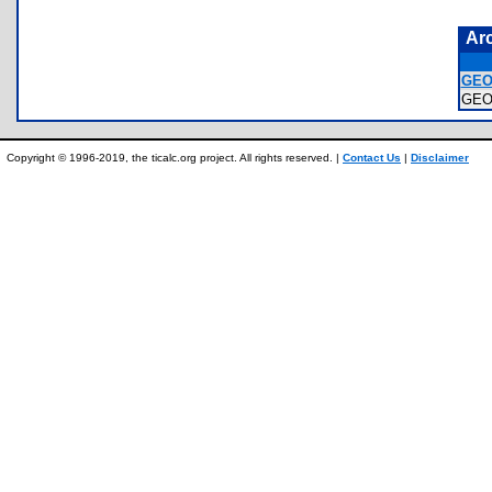
Ar
GEO
GEO
Copyright © 1996-2019, the ticalc.org project. All rights reserved. |
Contact Us
|
Disclaimer