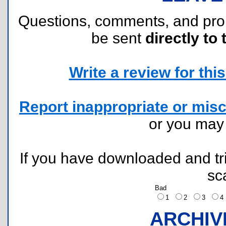
Questions, comments, and pr
be sent
directly to 
Write a review for this 
Report inappropriate or misc
or you ma
If you have downloaded and tri
sc
Bad
1
2
3
ARCHIV