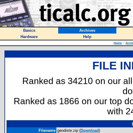
Basics
Archives
Hardware
Help
Home
::
Arch
FILE I
Ranked as 34210 on our al
do
Ranked as 1866 on our top 
with 2
Filename
geodiste.zip (
Download
)