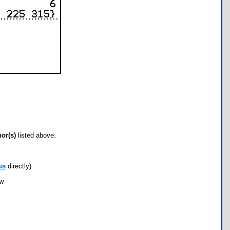
hor(s)
listed above.
us
directly)
ow