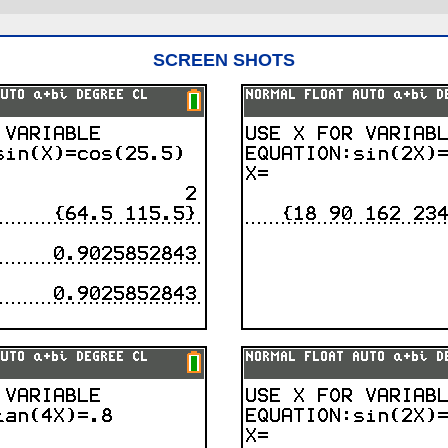
SCREEN SHOTS