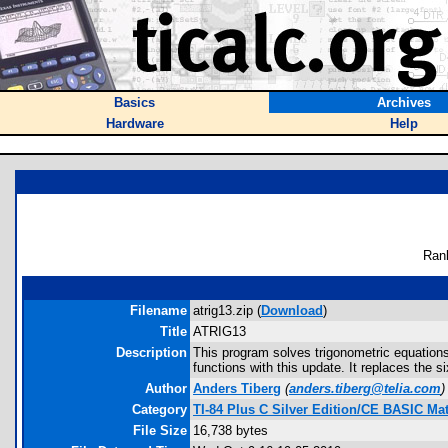
Basics
Archives
Hardware
Help
Ran
Filename
atrig13.zip (
Download
)
Title
ATRIG13
Description
This program solves trigonometric equations 
functions with this update. It replaces the si
Author
Anders Tiberg
(
anders.tiberg@telia.com
)
Category
TI-84 Plus C Silver Edition/CE BASIC M
File Size
16,738 bytes