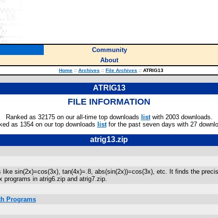
Community
About
Home
::
Archives
::
File Archives
::
ATRIG13
ATRIG13
FILE INFORMATION
Ranked as 32175 on our all-time top downloads
list
with 2003 downloads.
ked as 1354 on our top downloads
list
for the past seven days with 27 downl
atrig13.zip
like sin(2x)=cos(3x), tan(4x)=.8, abs(sin(2x))=cos(3x), etc. It finds the pre
x programs in atrig6.zip and atrig7.zip.
ath Programs