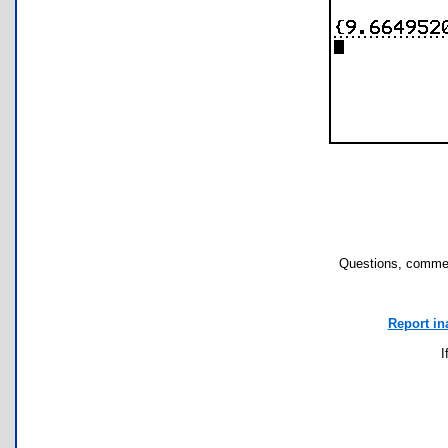
Questions, commen
Report in
I