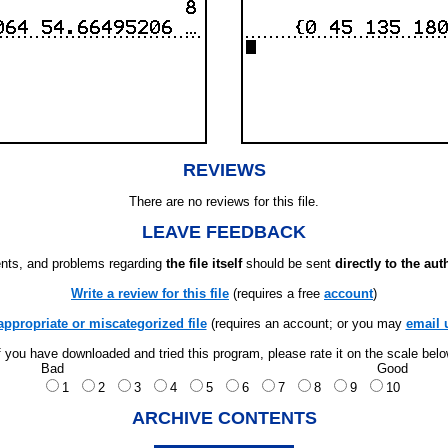
REVIEWS
There are no reviews for this file.
LEAVE FEEDBACK
ts, and problems regarding
the file itself
should be sent
directly to the aut
Write a review for this file
(requires a free
account
)
appropriate or miscategorized file
(requires an account; or you may
email 
f you have downloaded and tried this program, please rate it on the scale bel
Bad
Good
1
2
3
4
5
6
7
8
9
10
ARCHIVE CONTENTS