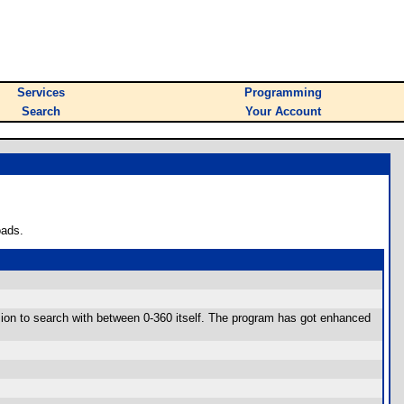
Services
Programming
Search
Your Account
oads.
cision to search with between 0-360 itself. The program has got enhanced