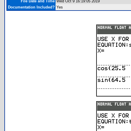
File Date and Time
Wed Oct 9 16:19:05 2019
Documentation Included?
Yes