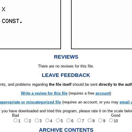
REVIEWS
There are no reviews for this file.
LEAVE FEEDBACK
ts, and problems regarding
the file itself
should be sent
directly to the aut
Write a review for this file
(requires a free
account
)
appropriate or miscategorized file
(requires an account; or you may
email 
f you have downloaded and tried this program, please rate it on the scale bel
Bad
Good
1
2
3
4
5
6
7
8
9
10
ARCHIVE CONTENTS