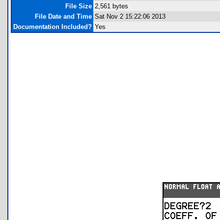
File Size
2,561 bytes
File Date and Time
Sat Nov 2 15:22:06 2013
Documentation Included?
Yes