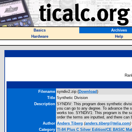
Basics
Archives
Hardware
Help
Ran
Filename
syndiv2.zip (
Download
)
Title
Synthetic Division
Description
SYNDIV: This program does synthetic division.
you can go to any degree. To advance the s
works too. SYNDIV1: This program is the sam
order the terms are inputted, and there can
Author
Anders Tiberg
(
anders.tiberg@telia.com
)
Category
TI-84 Plus C Silver Edition/CE BASIC M