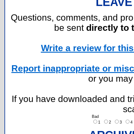
LEAVE
Questions, comments, and pr
be sent
directly to 
Write a review for this 
Report inappropriate or misc
or you ma
If you have downloaded and tri
sc
Bad
1
2
3