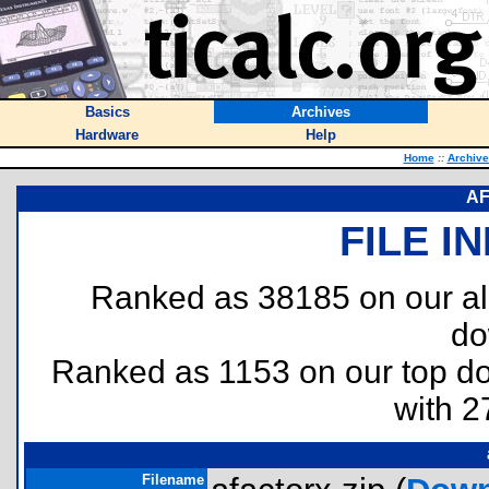
Basics
Archives
Hardware
Help
Home
::
Archive
AF
FILE I
Ranked as 38185 on our al
do
Ranked as 1153 on our top 
with 2
Filename