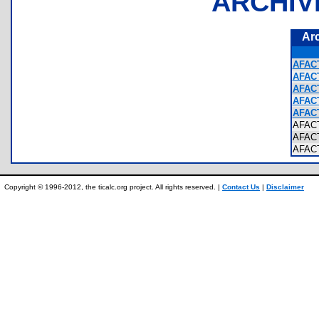
ARCHIV
Ar
AFAC
AFAC
AFAC
AFAC
AFACT
AFAC
AFAC
AFAC
Copyright © 1996-2012, the ticalc.org project. All rights reserved. |
Contact Us
|
Disclaimer