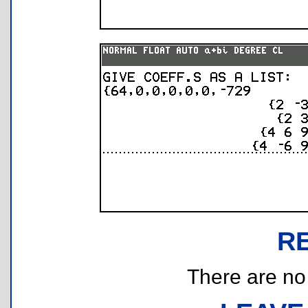
R
There are no r