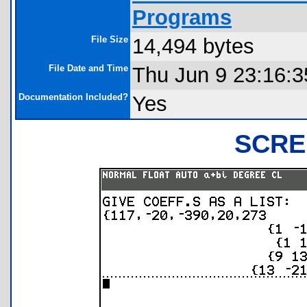
Programs
File Size
14,494 bytes
File Date and Time
Thu Jun 9 23:16:3
Documentation Included?
Yes
SCRE