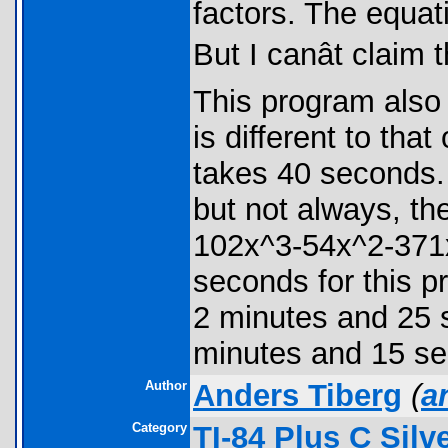
factors. The equat
But I canât clai
This program also h
is different to th
takes 40 seconds. I
but not always, t
102x^3-54x^2-371x
seconds for this 
2 minutes and 25
minutes and 15 s
Author
Anders Tiberg
(
a
Category
TI-84 Plus C Sil