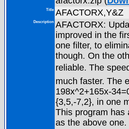
afactorx.zip (
Down
Title
AFACTORX,Y&Z
Description
AFACTORX: Update
improved in the firs
one filter, to elim
though. On the oth
reliable. The speed
much faster. The 
198x^2+165x-34=0,
{3,5,-7,2}, in on
This program has 
as the above one. 