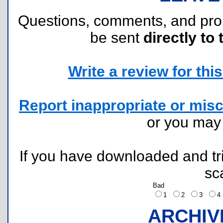
Questions, comments, and pr
be sent
directly to 
Write a review for this 
Report inappropriate or misc
or you ma
If you have downloaded and tri
sc
Bad
1
2
3
ARCHIV