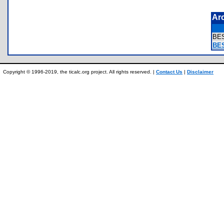
Ar
BE
BES
Copyright © 1996-2019, the ticalc.org project. All rights reserved. |
Contact Us
|
Disclaimer