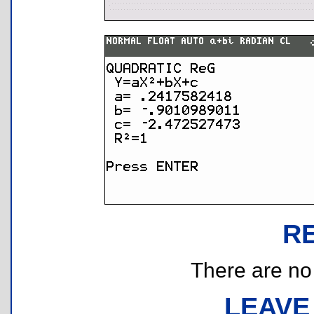
R
There are no r
LEAVE