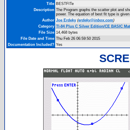
Title
BESTFITe
Description
The Program graphs the scatter plot and shows
power. The equation of best fit type is give
Author
Joe Erdeky
(
erdeky@inbox.com
)
Category
TI-84 Plus C Silver Edition/CE BASIC M
File Size
14,468 bytes
File Date and Time
Thu Feb 26 06:59:50 2015
Documentation Included?
Yes
SCRE