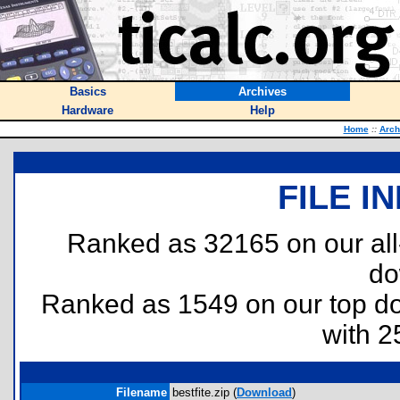
Basics
Archives
Hardware
Help
Home
::
Arch
FILE I
Ranked as 32165 on our al
do
Ranked as 1549 on our top 
with 2
Filename
bestfite.zip (
Download
)