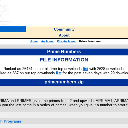
Community
About
Home
::
Archives
::
File Archives
::
Prime Numbers
Prime Numbers
FILE INFORMATION
Ranked as 26474 on our all-time top downloads
list
with 2628 downloads.
ked as 867 on our top downloads
list
for the past seven days with 29 downlo
primenumbers.zip
 APRIMA and PRIMES gives the primes from 2 and upwards. APRIMA1, APR
ou the last prime in a series of primes, when you give it a number to start f
ath Programs