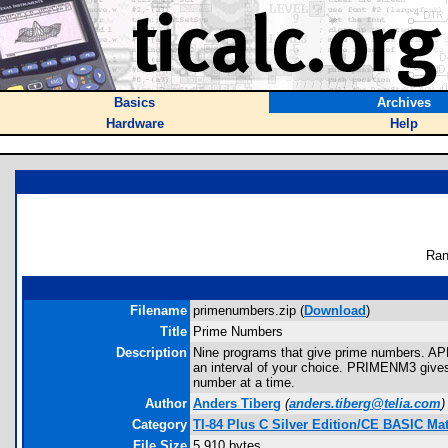
Basics
Archives
Hardware
Help
Ran
Filename
primenumbers.zip (
Download
)
Title
Prime Numbers
Description
Nine programs that give prime numbers.
an interval of your choice. PRIMENM3 gives y
number at a time.
Author
Anders Tiberg
(
anders.tiberg@telia.com
)
Category
TI-84 Plus C Silver Edition/CE BASIC M
File Size
5,910 bytes