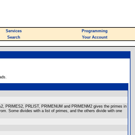
Services
Programming
Search
Your Account
ads.
IMA2, PRIMES2, PRLIST, PRIMENUM and PRIMENM2 gives the primes in
rom. Some divides with a list of primes, and the others divide with one