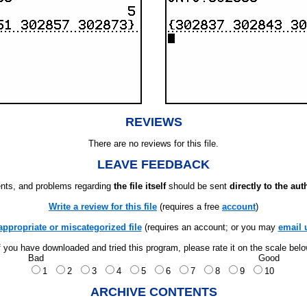
REVIEWS
There are no reviews for this file.
LEAVE FEEDBACK
ts, and problems regarding
the file itself
should be sent
directly to the aut
Write a review for this file
(requires a free
account
)
appropriate or miscategorized file
(requires an account; or you may
email 
f you have downloaded and tried this program, please rate it on the scale bel
Bad
Good
1
2
3
4
5
6
7
8
9
10
ARCHIVE CONTENTS