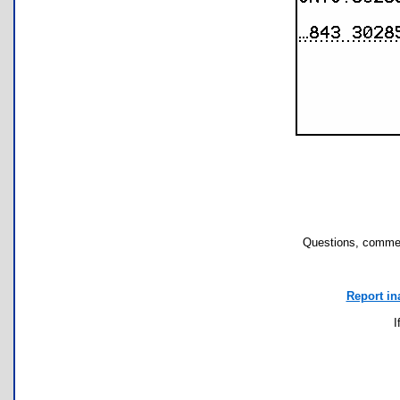
Questions, commen
Report in
I