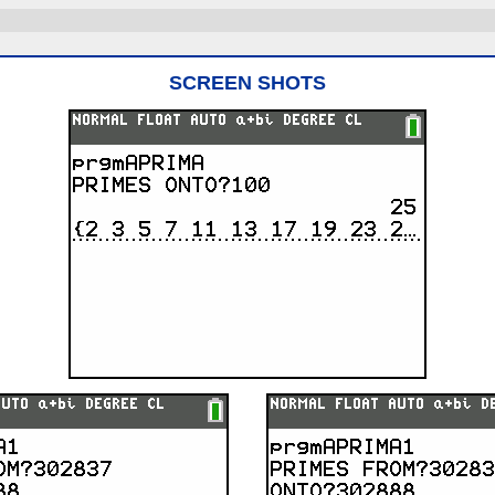
SCREEN SHOTS