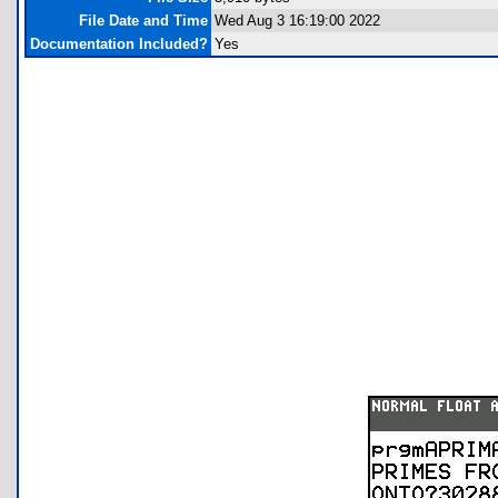
File Date and Time
Wed Aug 3 16:19:00 2022
Documentation Included?
Yes