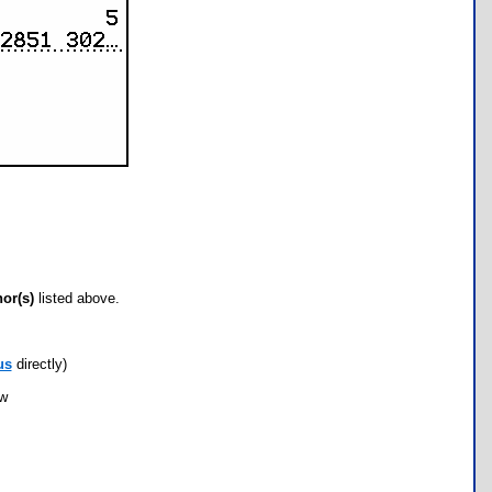
hor(s)
listed above.
us
directly)
ow