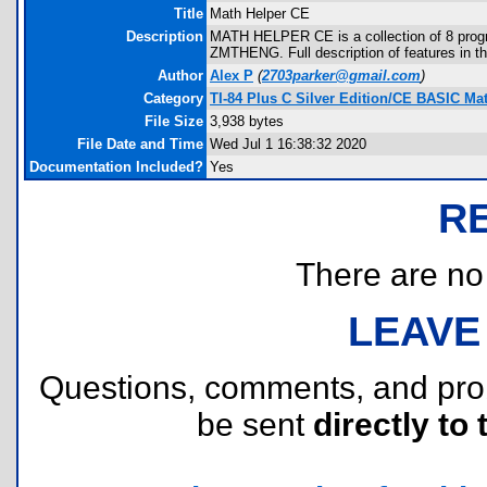
Title
Math Helper CE
Description
MATH HELPER CE is a collection of 8 prog
ZMTHENG. Full description of features in t
Author
Alex P
(
2703parker@gmail.com
)
Category
TI-84 Plus C Silver Edition/CE BASIC M
File Size
3,938 bytes
File Date and Time
Wed Jul 1 16:38:32 2020
Documentation Included?
Yes
R
There are no r
LEAVE
Questions, comments, and pr
be sent
directly to 