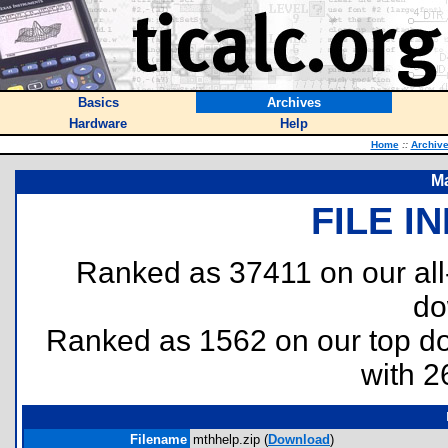
Basics
Archives
Hardware
Help
Home
::
Archiv
Ma
FILE I
Ranked as 37411 on our al
do
Ranked as 1562 on our top 
with 2
Filename
mthhelp.zip (
Download
)