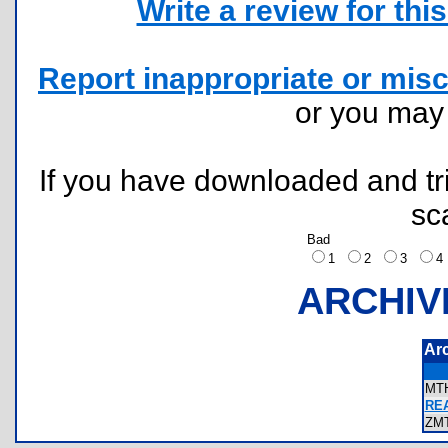
Write a review for this 
Report inappropriate or misc
or you ma
If you have downloaded and tri
sc
Bad
1
2
3
ARCHIV
Ar
MT
REA
ZM