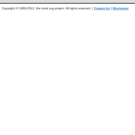
Copyright © 1996-2012, the ticalc.org project. All rights reserved. |
Contact Us
|
Disclaimer