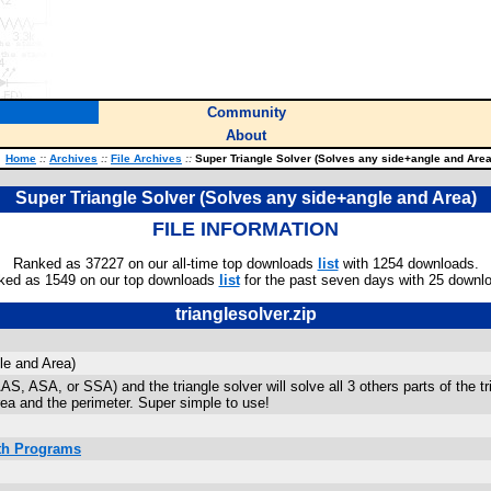
Community
About
Home
::
Archives
::
File Archives
::
Super Triangle Solver (Solves any side+angle and Area
Super Triangle Solver (Solves any side+angle and Area)
FILE INFORMATION
Ranked as 37227 on our all-time top downloads
list
with 1254 downloads.
ked as 1549 on our top downloads
list
for the past seven days with 25 downl
trianglesolver.zip
le and Area)
S, ASA, or SSA) and the triangle solver will solve all 3 others parts of the tria
ea and the perimeter. Super simple to use!
ath Programs