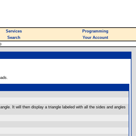
Services
Programming
Search
Your Account
)
oads.
ngle. It will then display a triangle labeled with all the sides and angles