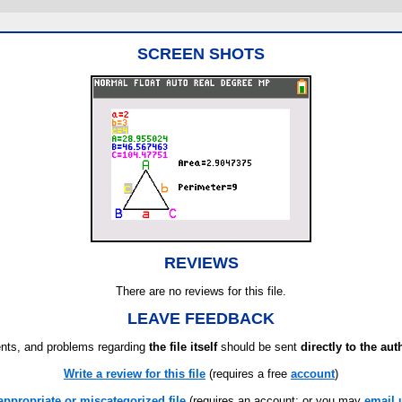
SCREEN SHOTS
REVIEWS
There are no reviews for this file.
LEAVE FEEDBACK
ts, and problems regarding
the file itself
should be sent
directly to the aut
Write a review for this file
(requires a free
account
)
appropriate or miscategorized file
(requires an account; or you may
email 