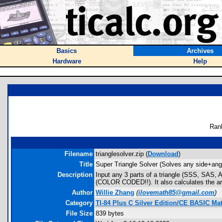
Basics
Archives
Hardware
Help
Ran
Filename
trianglesolver.zip (
Download
)
Title
Super Triangle Solver (Solves any side+ang
Description
Input any 3 parts of a triangle (SSS, SAS, AA
(COLOR CODED!!). It also calculates the ar
Author
Willie Zhang
(
ilovemath85@gmail.com
)
Category
TI-84 Plus C Silver Edition/CE BASIC M
File Size
839 bytes