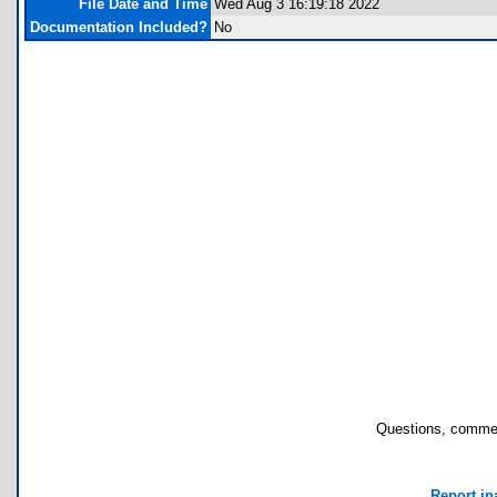
File Date and Time
Wed Aug 3 16:19:18 2022
Documentation Included?
No
Questions, commen
Report in