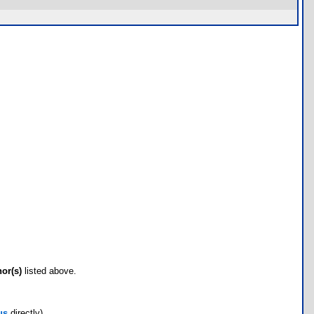
hor(s)
listed above.
us
directly)