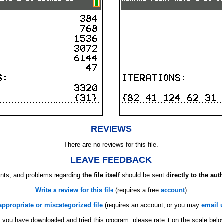
REVIEWS
There are no reviews for this file.
LEAVE FEEDBACK
ts, and problems regarding
the file itself
should be sent
directly to the aut
Write a review for this file
(requires a free
account
)
appropriate or miscategorized file
(requires an account; or you may
email 
f you have downloaded and tried this program, please rate it on the scale bel