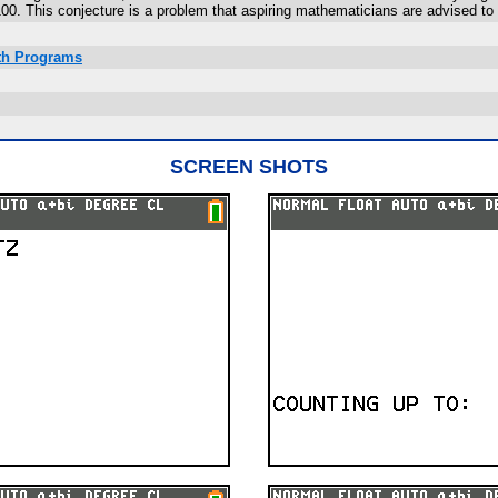
0. This conjecture is a problem that aspiring mathematicians are advised to 
ath Programs
SCREEN SHOTS