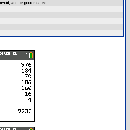
avoid, and for good reasons.