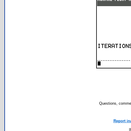
Questions, commen
Report in
I