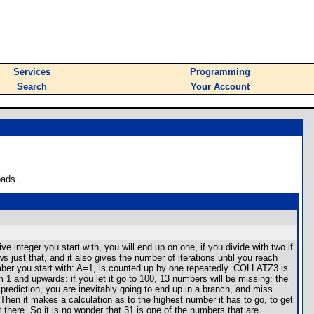
Services
Programming
Search
Your Account
oads.
 integer you start with, you will end up on one, if you divide with two if
just that, and it also gives the number of iterations until you reach
ber you start with: A=1, is counted up by one repeatedly. COLLATZ3 is
m 1 and upwards: if you let it go to 100, 13 numbers will be missing: the
 prediction, you are inevitably going to end up in a branch, and miss
hen it makes a calculation as to the highest number it has to go, to get
 there. So it is no wonder that 31 is one of the numbers that are