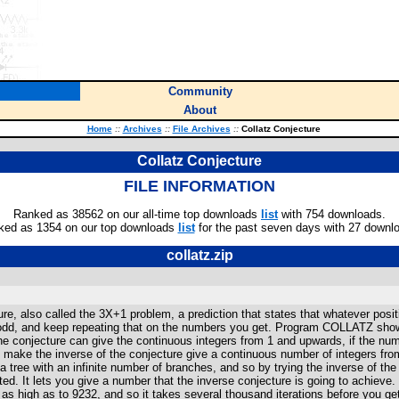
Community
About
Home
::
Archives
::
File Archives
::
Collatz Conjecture
Collatz Conjecture
FILE INFORMATION
Ranked as 38562 on our all-time top downloads
list
with 754 downloads.
ked as 1354 on our top downloads
list
for the past seven days with 27 downl
collatz.zip
, also called the 3X+1 problem, a prediction that states that whatever positive
f odd, and keep repeating that on the numbers you get. Program COLLATZ shows 
e conjecture can give the continuous integers from 1 and upwards, if the num
and make the inverse of the conjecture give a continuous number of integers fro
 tree with an infinite number of branches, and so by trying the inverse of the
. It lets you give a number that the inverse conjecture is going to achieve. T
s high as to 9232, and so it takes several thousand iterations before you get