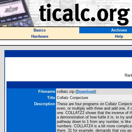
Basics
Archives
Hardware
Help
Ran
Filename
collatz.zip (
Download
)
Title
Collatz Conjecture
Description
These are four programs on Collatz Conjecture
even, or multiply with three and add one, i
one. COLLATZ2 shows that the inverse of th
a demonstration of how futile it is, to try 
pathway down to 1 from any number, is like a
numbers. COLLATZ4 is a bit more complicated
there. 31 for example, demands that you go a