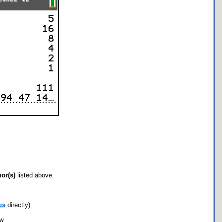
hor(s)
listed above.
us
directly)
ow