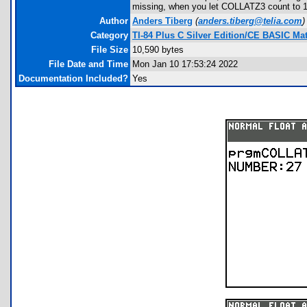
missing, when you let COLLATZ3 count to 10
Author
Anders Tiberg
(
anders.tiberg@telia.com
)
Category
TI-84 Plus C Silver Edition/CE BASIC M
File Size
10,590 bytes
File Date and Time
Mon Jan 10 17:53:24 2022
Documentation Included?
Yes