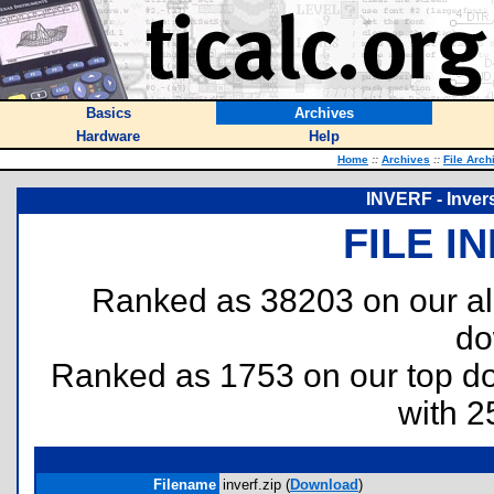
Basics
Archives
Hardware
Help
Home
::
Archives
::
File Arch
INVERF - Invers
FILE I
Ranked as 38203 on our al
do
Ranked as 1753 on our top 
with 2
Filename
inverf.zip (
Download
)