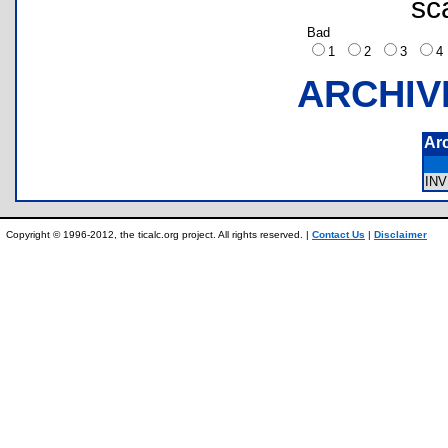
sc
Bad
1
2
3
ARCHIV
Ar
IN
Copyright © 1996-2012, the ticalc.org project. All rights reserved. |
Contact Us
|
Disclaimer