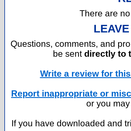
There are no r
LEAVE
Questions, comments, and pr
be sent
directly to 
Write a review for this 
Report inappropriate or misc
or you ma
If you have downloaded and tri