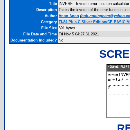
Title
INVERF - Inverse error function calculator
Description
Takes the inverse of the error function usi
Author
Anon Anon
(
bob.nottingham@yahoo.c
Category
TI-84 Plus C Silver Edition/CE BASIC 
File Size
891 bytes
File Date and Time
Fri Nov 5 04:27:31 2021
Documentation Included?
No
SCRE
R