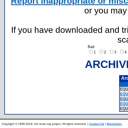
Report inappropriate or misc
or you ma
If you have downloaded and tri
sc
Bad
1
2
3
ARCHIV
Ar
EQU
EQUA
EQU
EQU
EQU
Copyright © 1996-2019, the ticalc.org project. All rights reserved. |
Contact Us
|
Disclaimer