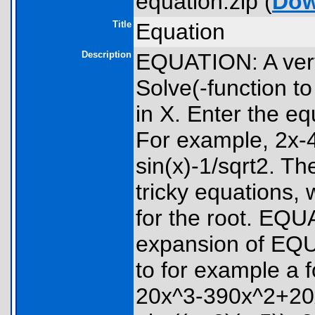
equation.zip (
Dow
Title
Equation
Description
EQUATION: A very
Solve(-function t
in X. Enter the eq
For example, 2x-4
sin(x)-1/sqrt2. T
tricky equations,
for the root. EQU
expansion of EQU
to for example a 
20x^3-390x^2+20x