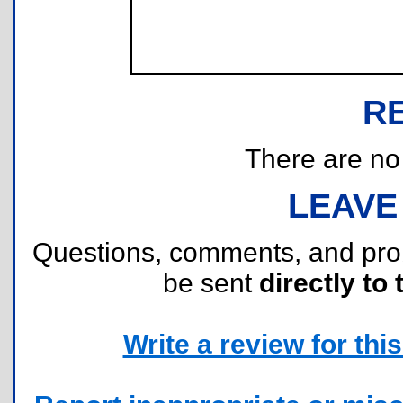
R
There are no r
LEAVE
Questions, comments, and pr
be sent
directly to 
Write a review for this 