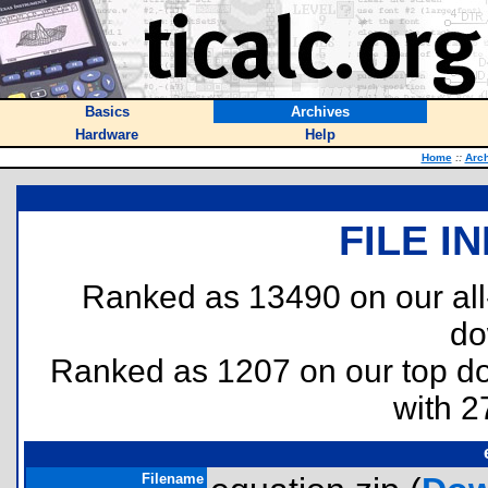
Basics
Archives
Hardware
Help
Home
::
Arc
FILE I
Ranked as 13490 on our al
do
Ranked as 1207 on our top 
with 2
Filename