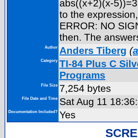
abs((x+2)(x-5))=3.
to the expression
ERROR: NO SIGN
then. The answers
Author
Anders Tiberg
(
a
Category
TI-84 Plus C Sil
Programs
File Size
7,254 bytes
File Date and Time
Sat Aug 11 18:36
Documentation Included?
Yes
SCRE