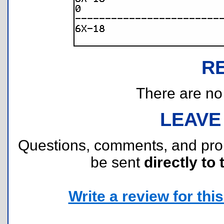
R
There are no r
LEAVE
Questions, comments, and pr
be sent
directly to 
Write a review for this 