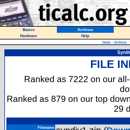
Basics
Archives
Hardware
Help
Home
::
Archives
::
Synth
FILE I
Ranked as 7222 on our all
do
Ranked as 879 on our top dow
29 
Filename