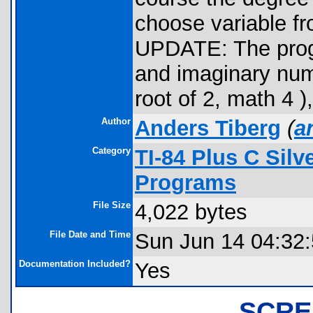
choose variable fro
UPDATE: The progr
and imaginary numb
root of 2, math 4 )
Author
Anders Tiberg
(
a
Category
TI-84 Plus C Sil
Programs
File Size
4,022 bytes
File Date and Time
Sun Jun 14 04:32
Documentation Included?
Yes
SCRE