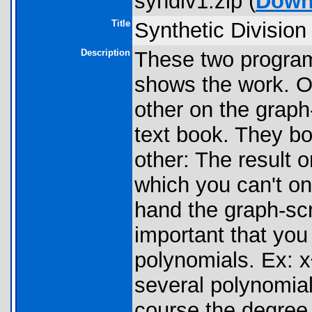
syndiv1.zip (
Down
Title
Synthetic Division
Description
These two program
shows the work. O
other on the graph-
text book. They bo
other: The result 
which you can't on
hand the graph-scr
important that yo
polynomials. Ex: 
several polynomial
course the degree 