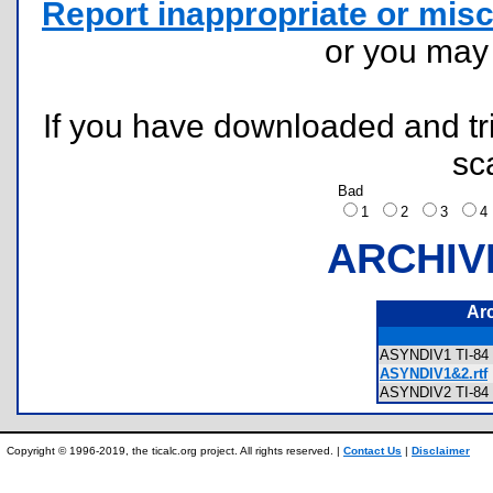
Report inappropriate or misc
or you ma
If you have downloaded and tri
sc
Bad
1
2
3
ARCHIV
Ar
ASYNDIV1 TI-84 
ASYNDIV1&2.rtf
ASYNDIV2 TI-84 
Copyright © 1996-2019, the ticalc.org project. All rights reserved. |
Contact Us
|
Disclaimer