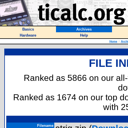
Basics
Archives
Hardware
Help
Home
::
Arch
FILE I
Ranked as 5866 on our all
do
Ranked as 1674 on our top 
with 2
Filename