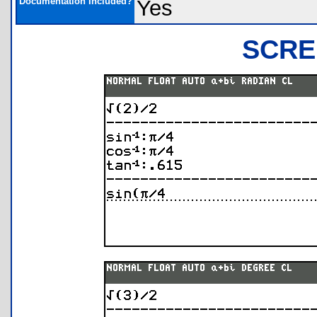
Documentation Included?
Yes
SCRE