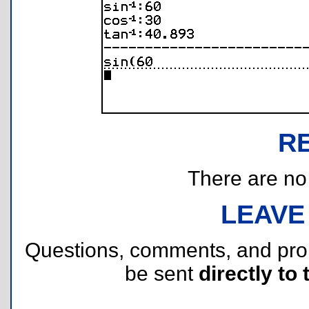
R
There are no r
LEAVE
Questions, comments, and pr
be sent
directly to 