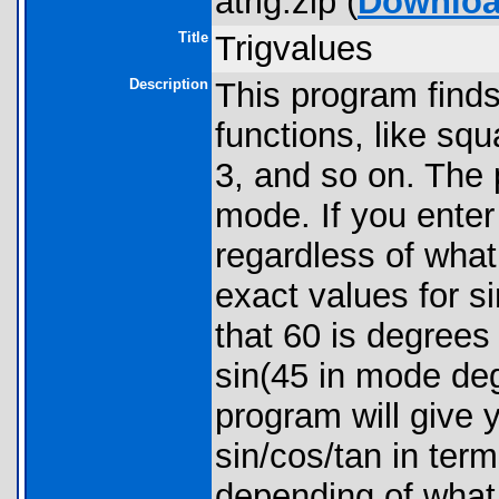
atrig.zip (
Downlo
Title
Trigvalues
Description
This program finds
functions, like squ
3, and so on. The
mode. If you enter 
regardless of what
exact values for s
that 60 is degrees 
sin(45 in mode deg
program will give 
sin/cos/tan in term
depending of what