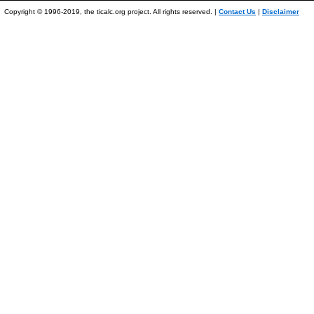
Copyright © 1996-2019, the ticalc.org project. All rights reserved. |
Contact Us
|
Disclaimer