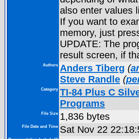
also enter values l
If you want to exam
memory, just pres
UPDATE: The prog
result screen, if t
Authors
Anders Tiberg
(
a
Steve Randle
(
pe
Category
TI-84 Plus C Sil
Programs
File Size
1,836 bytes
File Date and Time
Sat Nov 22 22:18: