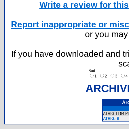
Write a review for this 
Report inappropriate or misc
or you ma
If you have downloaded and tri
sc
Bad
1
2
3
ARCHIV
Ar
ATRIG TI-84 Pl
ATRIG.rtf