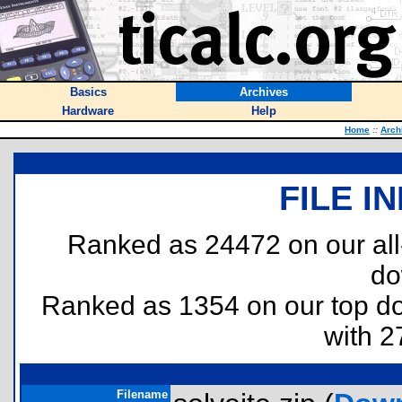
Basics
Archives
Hardware
Help
Home
::
Arch
FILE I
Ranked as 24472 on our al
do
Ranked as 1354 on our top 
with 2
Filename