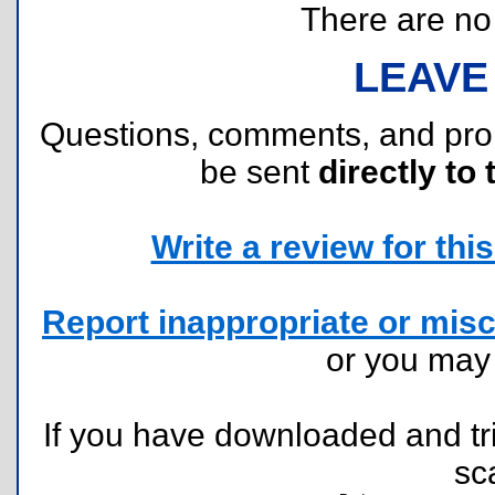
There are no r
LEAVE
Questions, comments, and pr
be sent
directly to 
Write a review for this 
Report inappropriate or misc
or you ma
If you have downloaded and tri
sc