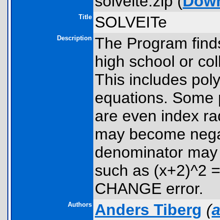
solveite.zip (
Dow
Title
SOLVEITe
Description
The Program finds
high school or co
This includes pol
equations. Some 
are even index ra
may become negat
denominator may 
such as (x+2)^2 
CHANGE error.
Authors
Anders Tiberg
(
a