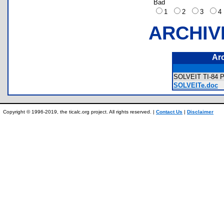
Bad
1
2
3
ARCHIV
Ar
SOLVEIT TI-84 P
SOLVEITe.doc
Copyright © 1996-2019, the ticalc.org project. All rights reserved. |
Contact Us
|
Disclaimer