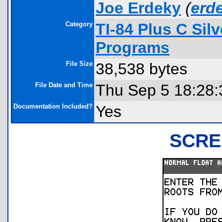
Joe Erdeky
(
erd
Category
TI-84 Plus C Sil
Programs
File Size
38,538 bytes
File Date and Time
Thu Sep 5 18:28:
Documentation Included?
Yes
SCRE