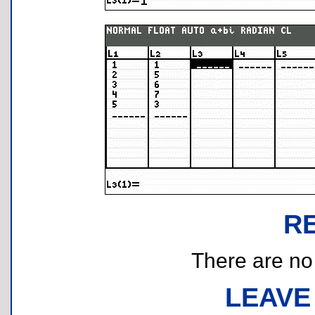
R
There are no r
LEAVE