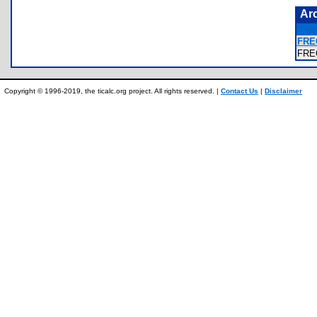
Ar
FRE
FRE
Copyright © 1996-2019, the ticalc.org project. All rights reserved. |
Contact Us
|
Disclaimer