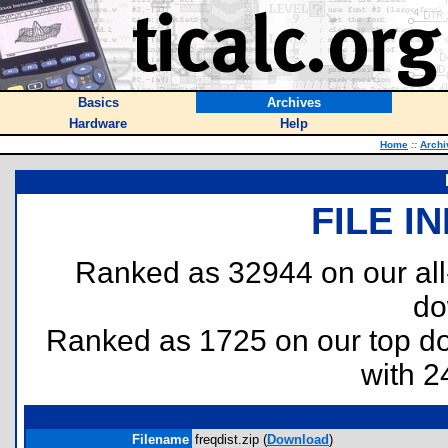
Basics
Archives
Hardware
Help
Home
::
Archi
FILE I
Ranked as 32944 on our al
do
Ranked as 1725 on our top 
with 2
Filename
freqdist.zip (
Download
)