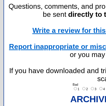
Questions, comments, and pr
be sent
directly to 
Write a review for this 
Report inappropriate or misc
or you ma
If you have downloaded and tri
sc
Bad
1
2
3
ARCHIV