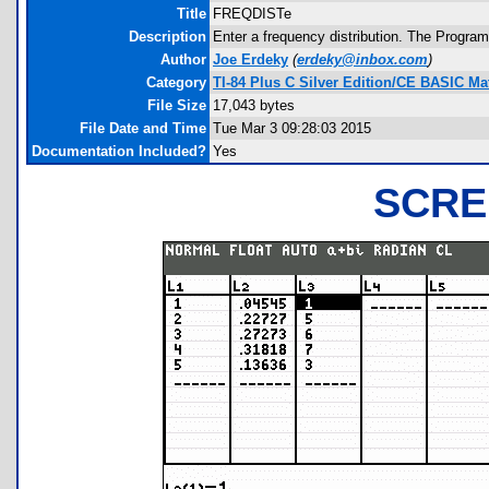
Title
FREQDISTe
Description
Enter a frequency distribution. The Program
Author
Joe Erdeky
(
erdeky@inbox.com
)
Category
TI-84 Plus C Silver Edition/CE BASIC M
File Size
17,043 bytes
File Date and Time
Tue Mar 3 09:28:03 2015
Documentation Included?
Yes
SCRE