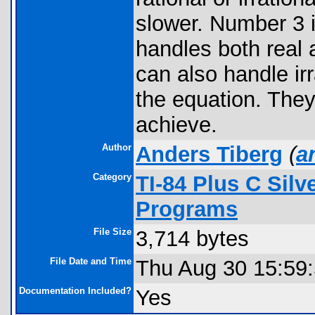
slower. Number 3 i
handles both real 
can also handle irr
the equation. They
achieve.
Author
Anders Tiberg
(
a
Category
TI-84 Plus C Sil
Programs
File Size
3,714 bytes
File Date and Time
Thu Aug 30 15:59
Documentation Included?
Yes