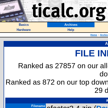
Basics
Archives
Hardware
Help
Home
::
Archiv
A
FILE I
Ranked as 27857 on our al
do
Ranked as 872 on our top dow
29 
a
Filename