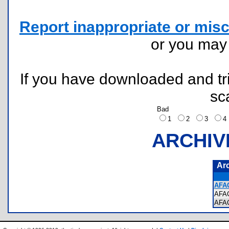
Report inappropriate or misc
or you ma
If you have downloaded and tri
sc
Bad
1
2
3
ARCHIV
Ar
AFAC
AFA
AFA