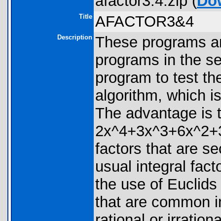
afactor3.4.zip (
Do
Title
AFACTOR3&4
Description
These programs are
programs in the se
program to test the
algorithm, which is
The advantage is t
2x^4+3x^3+6x^2+3
factors that are s
usual integral fact
the use of Euclids
that are common in
rational or irratio