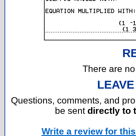
R
There are no r
LEAVE
Questions, comments, and pr
be sent
directly to 
Write a review for this 