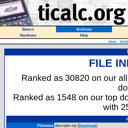
Basics
Archives
Hardware
Help
Home
::
Archi
FILE I
Ranked as 30820 on our al
do
Ranked as 1548 on our top 
with 2
Filename
descripte.zip (
Download
)