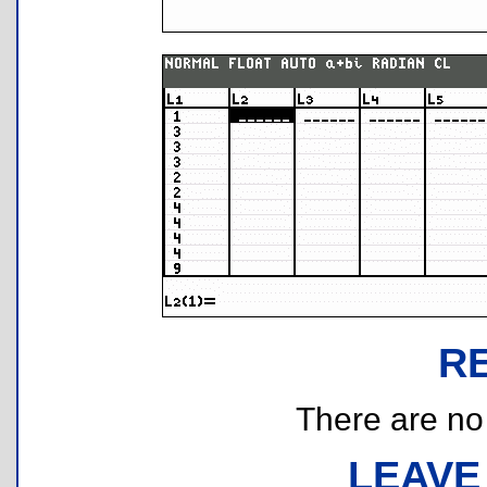
R
There are no r
LEAVE