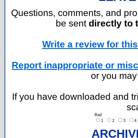
Questions, comments, and pr
be sent
directly to 
Write a review for this 
Report inappropriate or misc
or you ma
If you have downloaded and tri
sc
Bad
1
2
3
ARCHIV