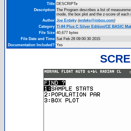
Title
DESCRIPTe
Description
The Program describes a list of measuremen
mode, the box plot and the z-score of eac
Author
Joe Erdeky
(
erdeky@inbox.com
)
Category
TI-84 Plus C Silver Edition/CE BASIC M
File Size
40,677 bytes
File Date and Time
Sat Feb 28 09:00:30 2015
Documentation Included?
Yes
SCRE