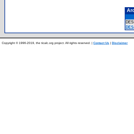
Ar
DES
DES
Copyright © 1996-2019, the ticalc.org project. All rights reserved. |
Contact Us
|
Disclaimer