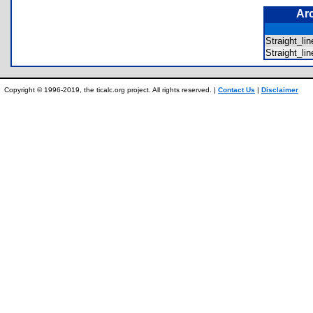
Ar
Straight_l
Straight_l
Copyright © 1996-2019, the ticalc.org project. All rights reserved. |
Contact Us
|
Disclaimer