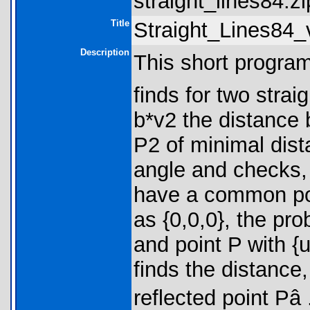
straight_lines84.zi
Title
Straight_Lines84_
Description
This short program 
finds for two strai
b*v2 the distance 
P2 of minimal dist
angle and checks, 
have a common poin
as {0,0,0}, the pro
and point P with {
finds the distance
reflected point Pâ 