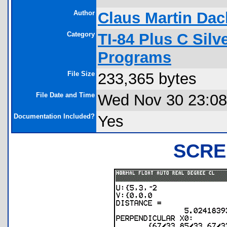
Author
Claus Martin Dac
Category
TI-84 Plus C Sil
Programs
File Size
233,365 bytes
File Date and Time
Wed Nov 30 23:08
Documentation Included?
Yes
SCRE