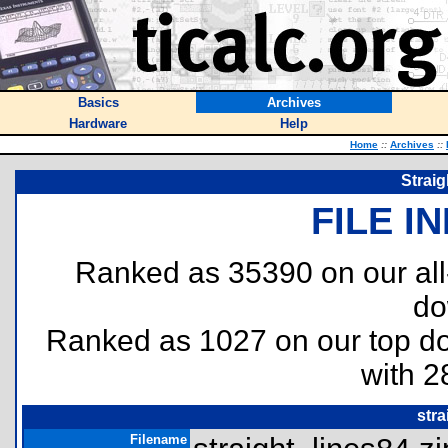
Basics
Archives
Hardware
Help
Home
::
Archives
::
Strai
FILE I
Ranked as 35390 on our al
do
Ranked as 1027 on our top 
with 2
stra
Filename