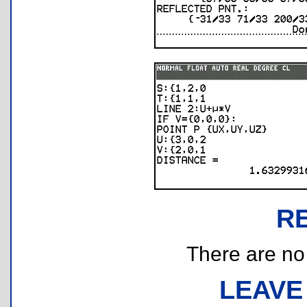
R
There are no r
LEAVE