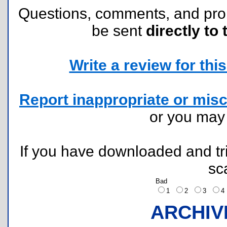
Questions, comments, and pr
be sent
directly to 
Write a review for this 
Report inappropriate or misc
or you ma
If you have downloaded and tri
sc
Bad
1
2
3
ARCHIV