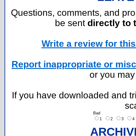
Questions, comments, and pr
be sent
directly to 
Write a review for this 
Report inappropriate or misc
or you ma
If you have downloaded and tri
sc
Bad
1
2
3
ARCHIV