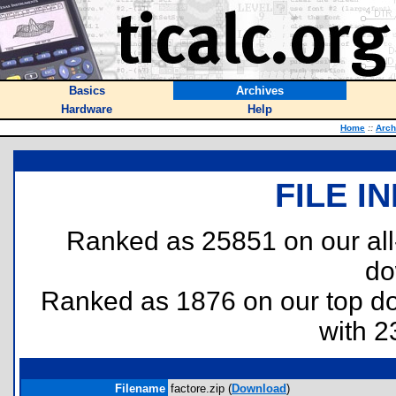
Basics
Archives
Hardware
Help
Home
::
Arch
FILE I
Ranked as 25851 on our al
do
Ranked as 1876 on our top 
with 2
Filename
factore.zip (
Download
)