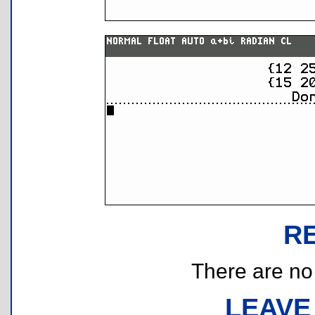
R
There are no r
LEAVE