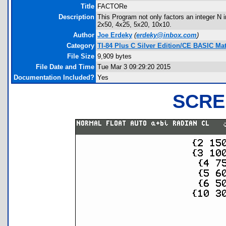
Title
FACTORe
Description
This Program not only factors an integer N 
2x50, 4x25, 5x20, 10x10.
Author
Joe Erdeky
(
erdeky@inbox.com
)
Category
TI-84 Plus C Silver Edition/CE BASIC M
File Size
9,909 bytes
File Date and Time
Tue Mar 3 09:29:20 2015
Documentation Included?
Yes
SCRE