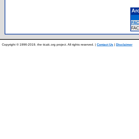
Ar
FAC
FA
Copyright © 1996-2019, the ticalc.org project. All rights reserved. |
Contact Us
|
Disclaimer