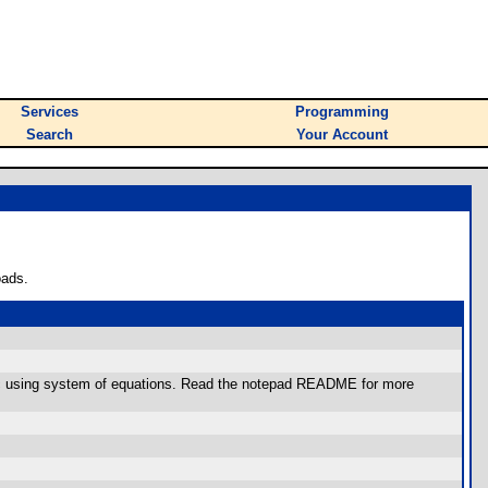
Services
Programming
Search
Your Account
oads.
ratic using system of equations. Read the notepad README for more