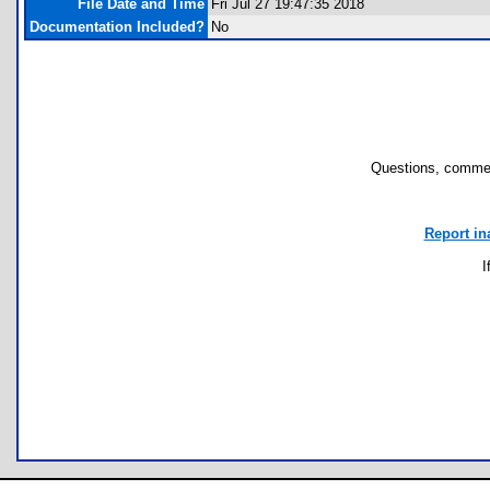
File Date and Time
Fri Jul 27 19:47:35 2018
Documentation Included?
No
Questions, commen
Report in
I