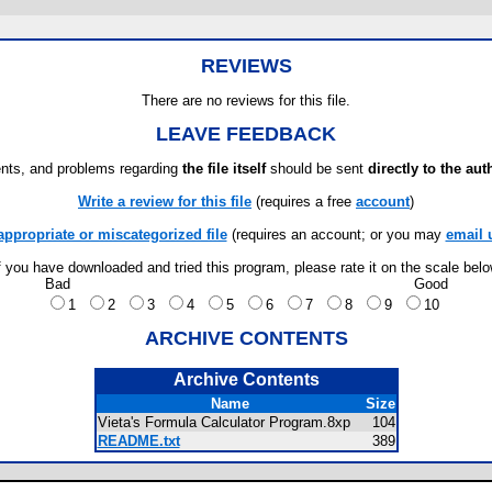
REVIEWS
There are no reviews for this file.
LEAVE FEEDBACK
ts, and problems regarding
the file itself
should be sent
directly to the aut
Write a review for this file
(requires a free
account
)
appropriate or miscategorized file
(requires an account; or you may
email 
f you have downloaded and tried this program, please rate it on the scale bel
Bad
Good
1
2
3
4
5
6
7
8
9
10
ARCHIVE CONTENTS
Archive Contents
Name
Size
Vieta's Formula Calculator Program.8xp
104
README.txt
389