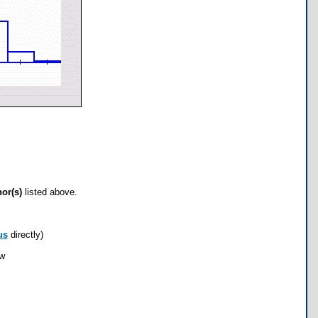
hor(s)
listed above.
us
directly)
ow