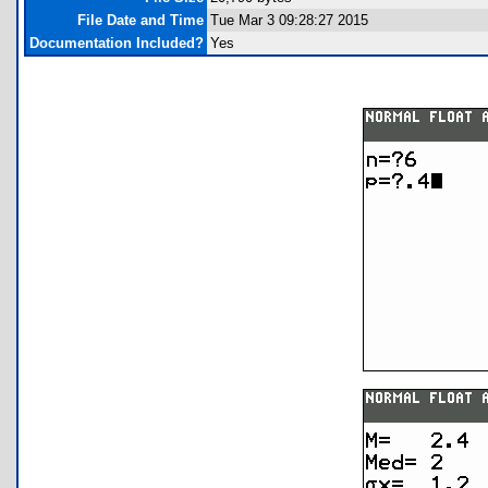
File Date and Time
Tue Mar 3 09:28:27 2015
Documentation Included?
Yes