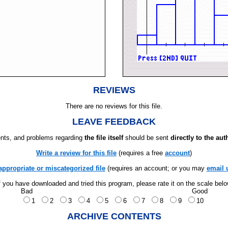
REVIEWS
There are no reviews for this file.
LEAVE FEEDBACK
ts, and problems regarding
the file itself
should be sent
directly to the aut
Write a review for this file
(requires a free
account
)
appropriate or miscategorized file
(requires an account; or you may
email 
f you have downloaded and tried this program, please rate it on the scale bel
Bad
Good
1
2
3
4
5
6
7
8
9
10
ARCHIVE CONTENTS