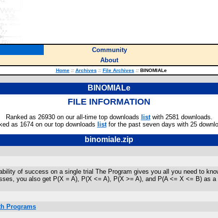
Community
About
Home
::
Archives
::
File Archives
::
BINOMIALe
BINOMIALe
FILE INFORMATION
Ranked as 26930 on our all-time top downloads
list
with 2581 downloads.
ked as 1674 on our top downloads
list
for the past seven days with 25 downl
binomiale.zip
bability of success on a single trial The Program gives you all you need to kn
ses, you also get P(X = A), P(X <= A), P(X >= A), and P(A <= X <= B) as a deci
ath Programs