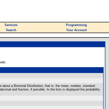
Services
Programming
Search
Your Account
oads.
ow about a Binomial Distribution, that is: the mean, median, standard
mal and fraction, if possible. In the lists is displayed the probability