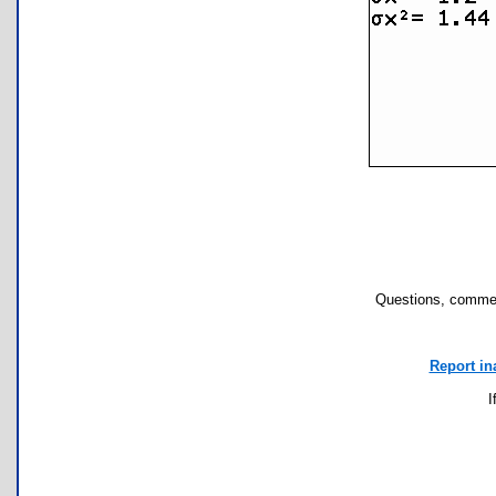
Questions, commen
Report in
I