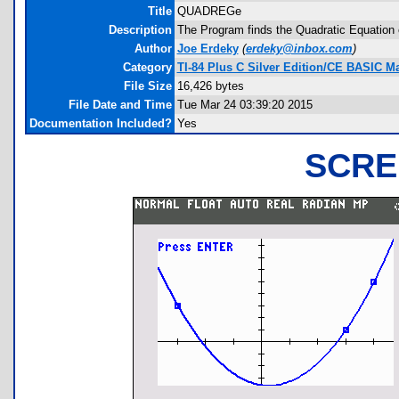
Title
QUADREGe
Description
The Program finds the Quadratic Equation o
Author
Joe Erdeky
(
erdeky@inbox.com
)
Category
TI-84 Plus C Silver Edition/CE BASIC 
File Size
16,426 bytes
File Date and Time
Tue Mar 24 03:39:20 2015
Documentation Included?
Yes
SCRE