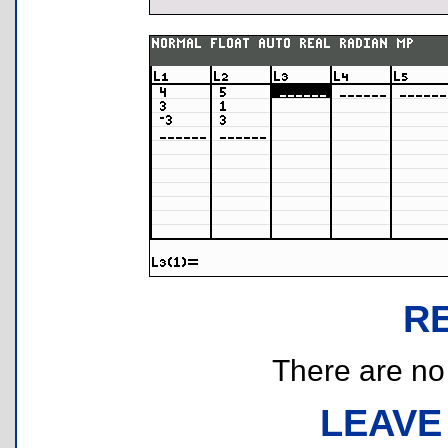
R
There are no r
LEAVE