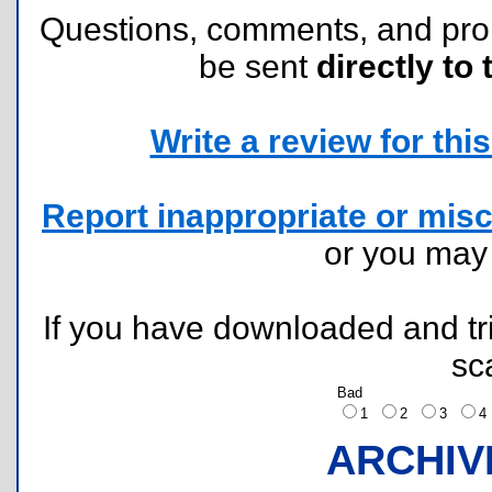
Questions, comments, and pr
be sent
directly to 
Write a review for this 
Report inappropriate or misc
or you ma
If you have downloaded and tri
sc
Bad
1
2
3
ARCHIV