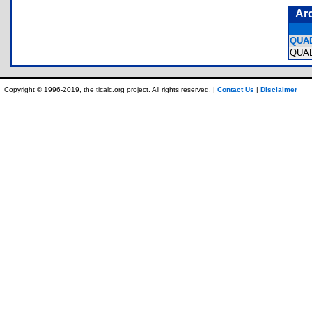
Ar
QUA
QUA
Copyright © 1996-2019, the ticalc.org project. All rights reserved. |
Contact Us
|
Disclaimer