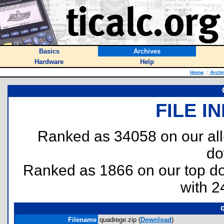
Basics
Archives
Hardware
Help
Home
::
Archi
FILE I
Ranked as 34058 on our al
do
Ranked as 1866 on our top 
with 2
Filename
quadrege.zip (
Download
)