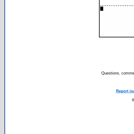
Questions, commen
Report in
I