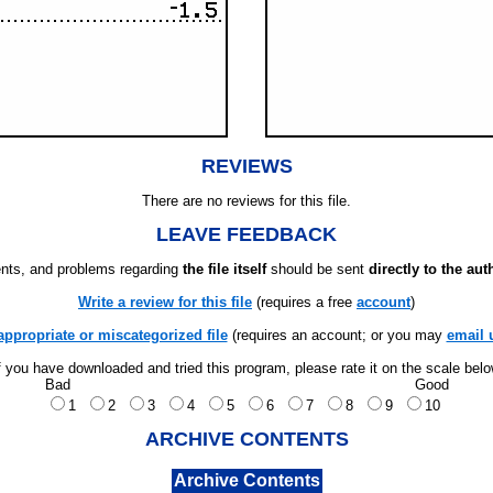
REVIEWS
There are no reviews for this file.
LEAVE FEEDBACK
ts, and problems regarding
the file itself
should be sent
directly to the aut
Write a review for this file
(requires a free
account
)
appropriate or miscategorized file
(requires an account; or you may
email 
f you have downloaded and tried this program, please rate it on the scale bel
Bad
Good
1
2
3
4
5
6
7
8
9
10
ARCHIVE CONTENTS
Archive Contents