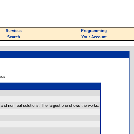
Services
Programming
Search
Your Account
ads.
l and non real solutions. The largest one shows the works.