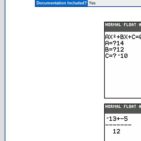
Documentation Included?
Yes