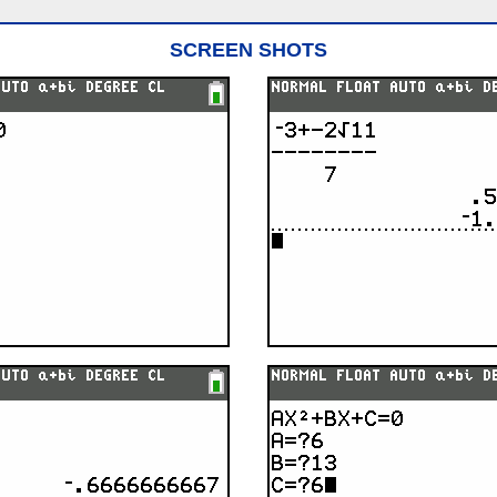
SCREEN SHOTS