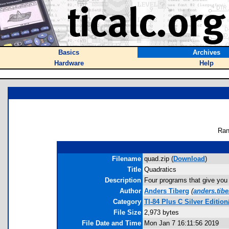
Basics
Archives
Hardware
Help
Ran
Filename
quad.zip (
Download
)
Title
Quadratics
Description
Four programs that give you 
Author
Anders Tiberg
(
anders.tib
Category
TI-84 Plus C Silver Editi
File Size
2,973 bytes
File Date and Time
Mon Jan 7 16:11:56 2019