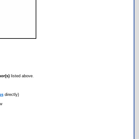
hor(s)
listed above.
us
directly)
ow