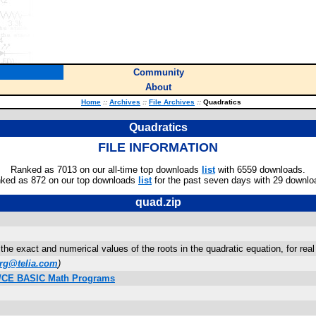
Community
About
Home
::
Archives
::
File Archives
::
Quadratics
Quadratics
FILE INFORMATION
Ranked as 7013 on our all-time top downloads
list
with 6559 downloads.
ked as 872 on our top downloads
list
for the past seven days with 29 downlo
quad.zip
the exact and numerical values of the roots in the quadratic equation, for rea
erg@telia.com
)
on/CE BASIC Math Programs