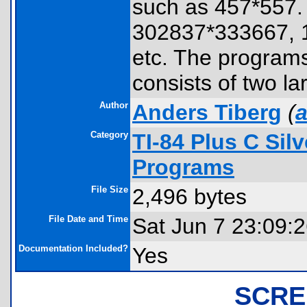
such as 457*557. 
302837*333667, 
etc. The program
consists of two la
Author
Anders Tiberg
(
a
Category
TI-84 Plus C Sil
Programs
File Size
2,496 bytes
File Date and Time
Sat Jun 7 23:09:
Documentation Included?
Yes
SCRE