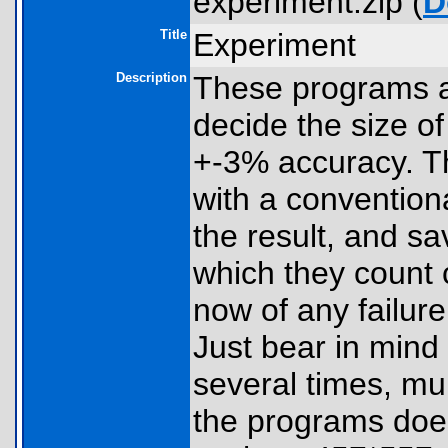
experiment.zip (
D
Title
Experiment
Description
These programs a
decide the size o
+-3% accuracy. T
with a conventiona
the result, and s
which they count 
now of any failur
Just bear in mind
several times, mul
the programs doe