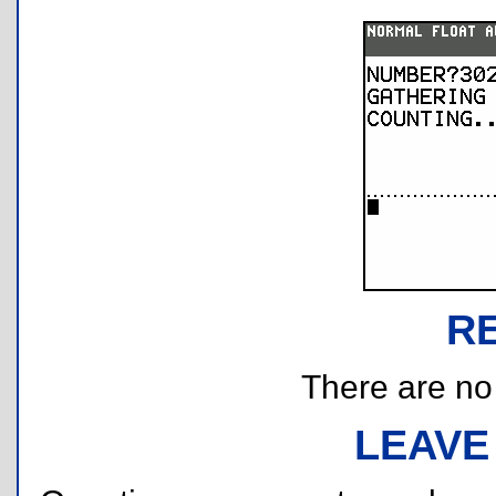
R
There are no r
LEAVE