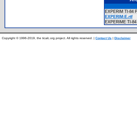
EXPERIM TI-84 Pl
EXPERIM:E.rtf
EXPERIME TI-84 
Copyright © 1996-2019, the ticalc.org project. All rights reserved. |
Contact Us
|
Disclaimer