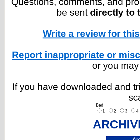
Questions, comments, and pr
be sent
directly to 
Write a review for this 
Report inappropriate or misc
or you ma
If you have downloaded and tri
sc
Bad
1
2
3
ARCHIV
Ar