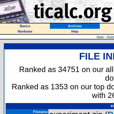
Basics
Archives
Hardware
Help
Home
::
Archi
FILE I
Ranked as 34751 on our al
do
Ranked as 1353 on our top 
with 2
e
Filename