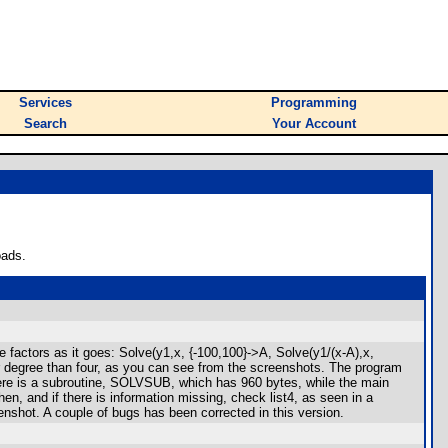
Services
Programming
Search
Your Account
oads.
e factors as it goes: Solve(y1,x, {-100,100}->A, Solve(y1/(x-A),x,
her degree than four, as you can see from the screenshots. The program
. There is a subroutine, SOLVSUB, which has 960 bytes, while the main
, and if there is information missing, check list4, as seen in a
enshot. A couple of bugs has been corrected in this version.