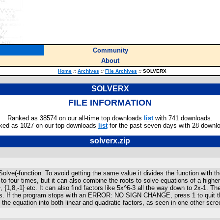
Community
About
Home
::
Archives
::
File Archives
::
SOLVERX
SOLVERX
FILE INFORMATION
Ranked as 38574 on our all-time top downloads
list
with 741 downloads.
ked as 1027 on our top downloads
list
for the past seven days with 28 downl
solverx.zip
lve(-function. To avoid getting the same value it divides the function with th
 to four times, but it can also combine the roots to solve equations of a hig
7}, {1,8,-1} etc. It can also find factors like 5x^6-3 all the way down to 2x-1
s. If the program stops with an ERROR: NO SIGN CHANGE, press 1 to quit then
he equation into both linear and quadratic factors, as seen in one other scre