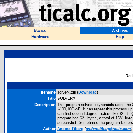
Basics
Archives
Hardware
Help
Ran
Filename
solverx.zip (
Download
)
Title
SOLVERX
Description
This program solves polynomials using the So
{-100,100}->B. It can repeat this process up
can find second degree factors like: {2,-8,-
program has 621 bytes, a total of 1581 byte
screenshot. Sometimes the program factors t
Author
Anders Tiberg
(
anders.tiberg@telia.com
)