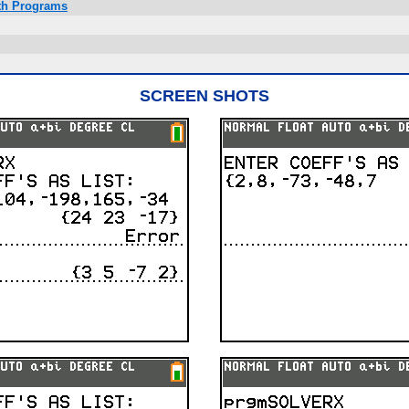
ath Programs
SCREEN SHOTS