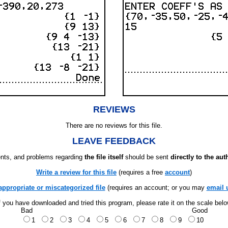
REVIEWS
There are no reviews for this file.
LEAVE FEEDBACK
ts, and problems regarding
the file itself
should be sent
directly to the aut
Write a review for this file
(requires a free
account
)
appropriate or miscategorized file
(requires an account; or you may
email 
f you have downloaded and tried this program, please rate it on the scale bel
Bad
Good
1
2
3
4
5
6
7
8
9
10