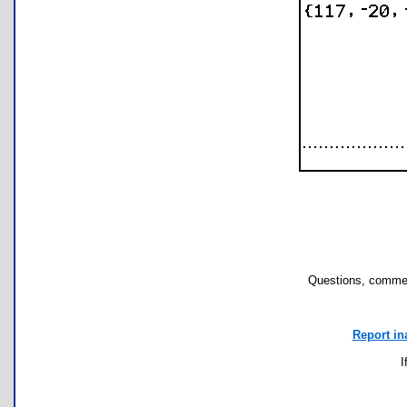
Questions, commen
Report in
I