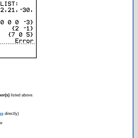
hor(s)
listed above.
us
directly)
ow