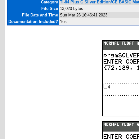
Category
TI-84 Plus C Silver Edition/CE BASIC M
File Size
13,020 bytes
File Date and Time
Sun Mar 26 16:46:41 2023
Documentation Included?
Yes