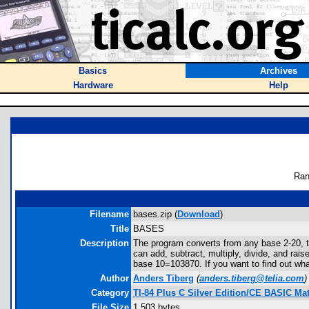
Basics
Archives
Hardware
Help
Ran
Filename
bases.zip (
Download
)
Title
BASES
Description
The program converts from any base 2-20, t
can add, subtract, multiply, divide, and rai
base 10=103870. If you want to find out wh
Author
Anders Tiberg
(
anders.tiberg@telia.com
)
Category
TI-84 Plus C Silver Edition/CE BASIC M
File Size
1,503 bytes