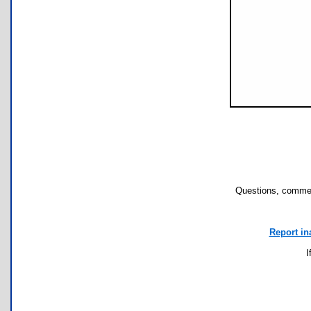
Questions, commen
Report in
I