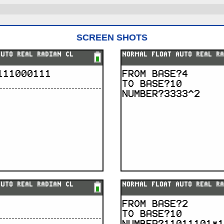
SCREEN SHOTS