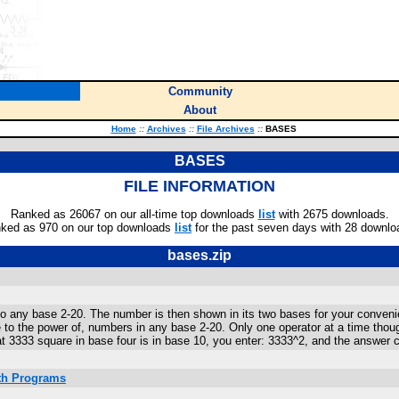
Community
About
Home
::
Archives
::
File Archives
::
BASES
BASES
FILE INFORMATION
Ranked as 26067 on our all-time top downloads
list
with 2675 downloads.
ked as 970 on our top downloads
list
for the past seven days with 28 downlo
bases.zip
o any base 2-20. The number is then shown in its two bases for your convenie
se to the power of, numbers in any base 2-20. Only one operator at a time tho
at 3333 square in base four is in base 10, you enter: 3333^2, and the answe
ath Programs