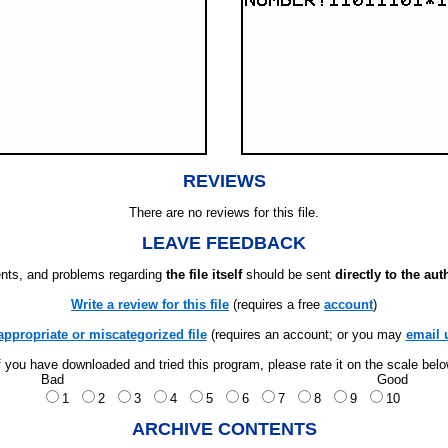
REVIEWS
There are no reviews for this file.
LEAVE FEEDBACK
ts, and problems regarding
the file itself
should be sent
directly to the aut
Write a review for this file
(requires a free
account
)
appropriate or miscategorized file
(requires an account; or you may
email 
f you have downloaded and tried this program, please rate it on the scale bel
Bad
Good
1
2
3
4
5
6
7
8
9
10
ARCHIVE CONTENTS