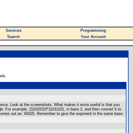
Services
Programming
Search
Your Account
ads.
nce. Look at the screenshots. What makes it extra useful is that you
ugh. For example: 111010110*11011101, in base 2, and then convert it to
r comes out as: 65025. Remember to give the exponent in the same base.