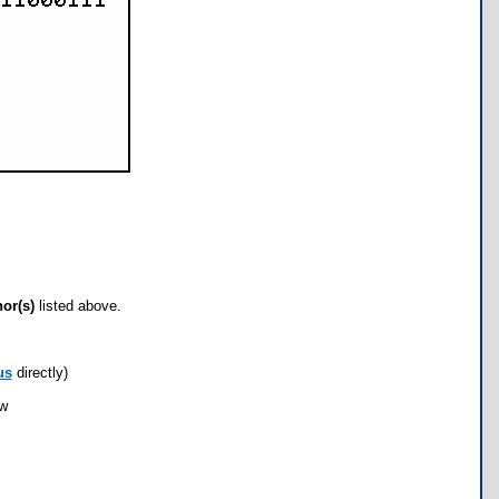
hor(s)
listed above.
us
directly)
ow