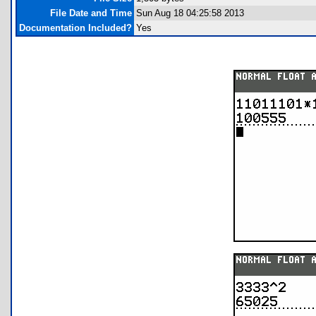
File Date and Time
Sun Aug 18 04:25:58 2013
Documentation Included?
Yes