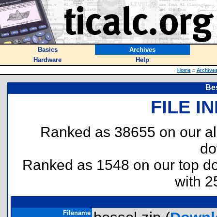
Basics
Archives
Hardware
Help
Home
::
Archive
Be
FILE I
Ranked as 38655 on our al
do
Ranked as 1548 on our top 
with 2
Filename