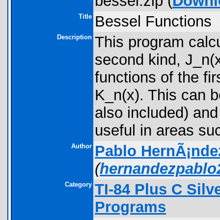
bessel.zip (
Downl
Title
Bessel Functions
Description
This program calcu
second kind, J_n(x
functions of the fi
K_n(x). This can b
also included) and
useful in areas su
Author
Pablo HernÃ¡nde
(
hernandezpabl
Category
TI-84 Plus C Sil
Programs