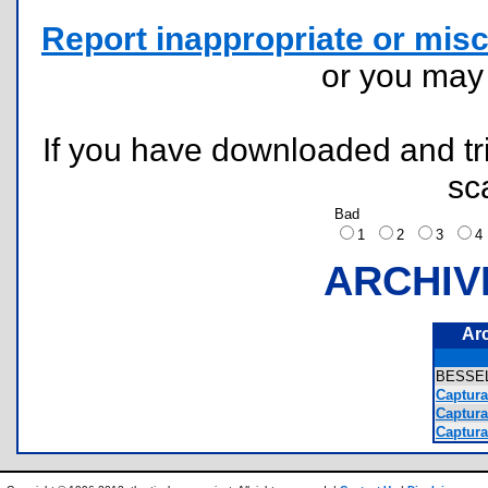
Report inappropriate or misc
or you ma
If you have downloaded and tri
sc
Bad
1
2
3
ARCHIV
Ar
BESSE
Captura
Captura
Captura