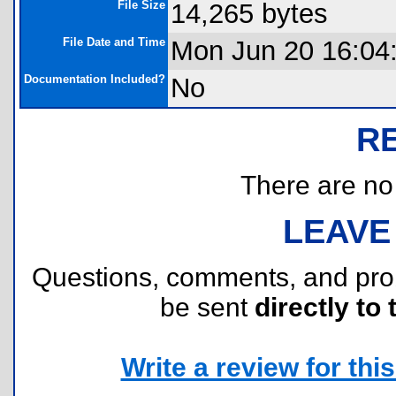
File Size
14,265 bytes
File Date and Time
Mon Jun 20 16:04
Documentation Included?
No
R
There are no r
LEAVE
Questions, comments, and pr
be sent
directly to 
Write a review for this 