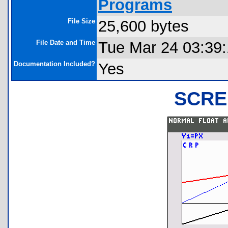
Programs
File Size
25,600 bytes
File Date and Time
Tue Mar 24 03:39
Documentation Included?
Yes
SCRE