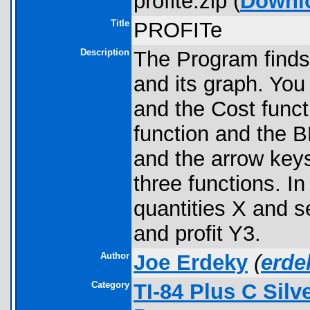
profite.zip (
Downl
Title
PROFITe
Description
The Program find
and its graph. You
and the Cost funct
function and the
and the arrow key
three functions. 
quantities X and s
and profit Y3.
Author
Joe Erdeky
(
erd
Category
TI-84 Plus C Sil