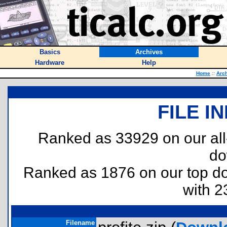
Basics
Archives
Hardware
Help
Home
::
Arc
FILE I
Ranked as 33929 on our al
do
Ranked as 1876 on our top 
with 2
Filename