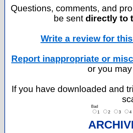
Questions, comments, and pr
be sent
directly to 
Write a review for this 
Report inappropriate or misc
or you ma
If you have downloaded and tri
sc
Bad
1
2
3
ARCHIV