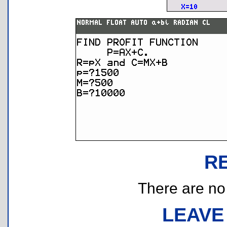
R
There are no r
LEAVE