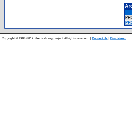
Ar
PR
PRO
Copyright © 1996-2019, the ticalc.org project. All rights reserved. |
Contact Us
|
Disclaimer