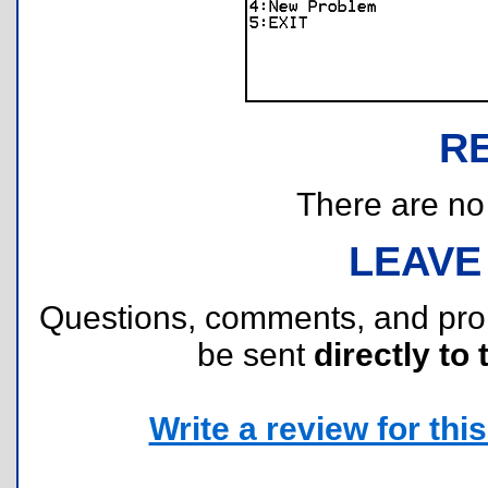
R
There are no r
LEAVE
Questions, comments, and pr
be sent
directly to 
Write a review for this 