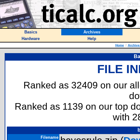
Basics
Archives
Hardware
Help
Home
::
Archive
Ba
FILE I
Ranked as 32409 on our al
do
Ranked as 1139 on our top 
with 2
b
Filename