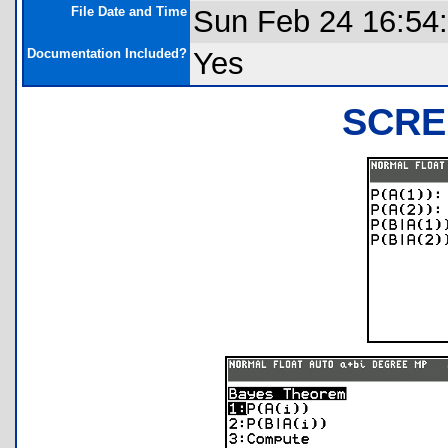
File Date and Time
Sun Feb 24 16:54
Documentation Included?
Yes
SCRE