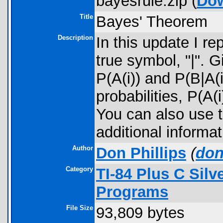
bayesrule.zip (
Do
Title
Bayes' Theorem
Description
In this update I r
true symbol, "|". G
P(A(i)) and P(B|A(i
probabilities, P(A(
You can also use th
additional informa
Author
Don Phillips
(
don
Category
TI-84 Plus C Sil
Programs
File Size
93,809 bytes