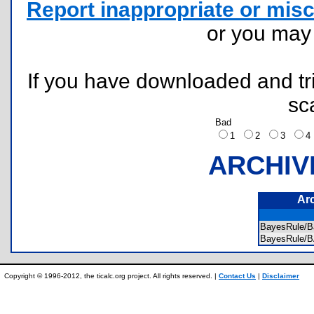
Report inappropriate or misc
or you ma
If you have downloaded and tri
sc
Bad
1
2
3
ARCHIV
Ar
BayesRule/B
BayesRule
Copyright © 1996-2012, the ticalc.org project. All rights reserved. |
Contact Us
|
Disclaimer