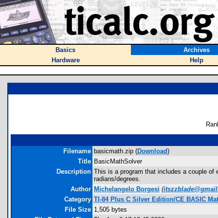
Basics
Archives
Hardware
Help
Ran
Filename
basicmath.zip (
Download
)
Title
BasicMathSolver
Description
This is a program that includes a couple of
radians/degrees.
Author
Michelangelo Borgesi
(
itszzblade@gmai
Category
TI-84 Plus C Silver Edition/CE BASIC M
File Size
1,505 bytes