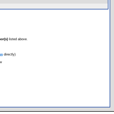
hor(s)
listed above.
us
directly)
ow