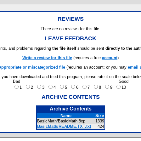
REVIEWS
There are no reviews for this file.
LEAVE FEEDBACK
ts, and problems regarding
the file itself
should be sent
directly to the aut
Write a review for this file
(requires a free
account
)
appropriate or miscategorized file
(requires an account; or you may
email 
f you have downloaded and tried this program, please rate it on the scale bel
Bad
Good
1
2
3
4
5
6
7
8
9
10
ARCHIVE CONTENTS
Archive Contents
Name
Size
BasicMath/BasicMath.8xp
1339
BasicMath/README.TXT.txt
424