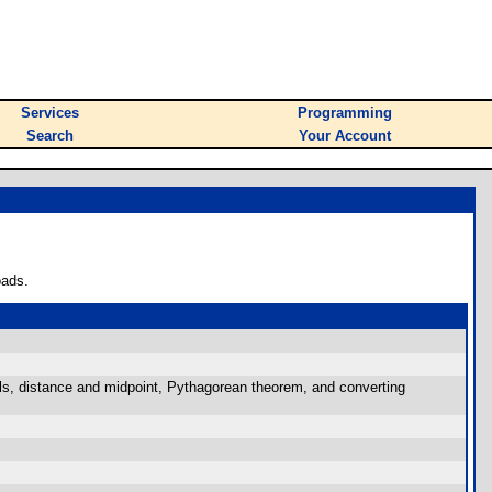
Services
Programming
Search
Your Account
oads.
als, distance and midpoint, Pythagorean theorem, and converting