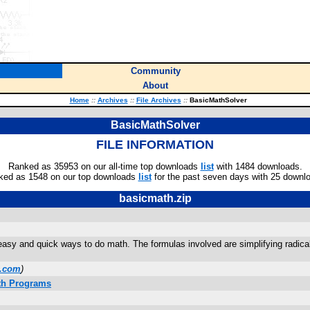
Community
About
Home
::
Archives
::
File Archives
::
BasicMathSolver
BasicMathSolver
FILE INFORMATION
Ranked as 35953 on our all-time top downloads
list
with 1484 downloads.
ked as 1548 on our top downloads
list
for the past seven days with 25 downl
basicmath.zip
 easy and quick ways to do math. The formulas involved are simplifying radic
l.com
)
ath Programs