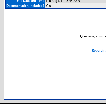
File Date and Time
Thu Aug 6 17:18:45 2020
Documentation Included?
Yes
Questions, commen
Report in
I