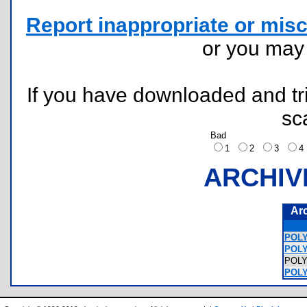
Report inappropriate or misc
or you ma
If you have downloaded and tri
sc
Bad
1
2
3
ARCHIV
Ar
POLY
POLY
POL
POLY