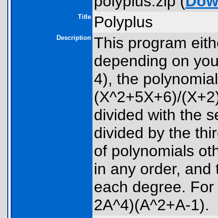
polyplus.zip (
Dow
Title
Polyplus
Description
This program eithe
depending on your
4), the polynomials
(X^2+5X+6)/(X+2)/(
divided with the s
divided by the thi
of polynomials o
in any order, and
each degree. Fo
2A^4)(A^2+A-1).