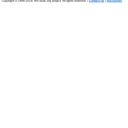
Copyright © 1996-2019, the ticalc.org project. All rights reserved. |
Contact Us
|
Disclaimer