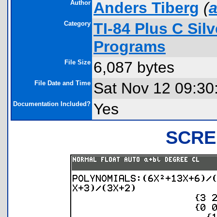
Author
Anders Tiberg
(
a
Category
TI-84 Plus C Sil
Programs
File Size
6,087 bytes
File Date and Time
Sat Nov 12 09:30
Documentation Included?
Yes
SCRE