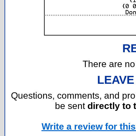
R
There are no r
LEAVE
Questions, comments, and pr
be sent
directly to 
Write a review for this 