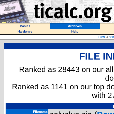
Basics
Archives
Hardware
Help
Home
::
Arc
FILE I
Ranked as 28443 on our al
do
Ranked as 1141 on our top 
with 2
Filename