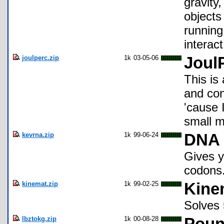
gravity
objects
running
interact
joulperc.zip
1k
03-05-06
Joul
This is 
and con
'cause I
small m
kevrna.zip
1k
99-06-24
DNA 
Gives y
codons
kinemat.zip
1k
99-02-25
Kine
Solves 
lbztokg.zip
1k
00-08-28