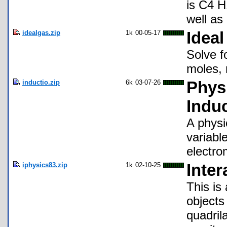
is C4 H
well as 
idealgas.zip
1k
00-05-17
Ideal
Solve f
moles, 
inductio.zip
6k
03-07-26
Phys
Indu
A physi
variable
electro
iphysics83.zip
1k
02-10-25
Inter
This is
objects
quadrila