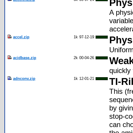
Physi
A physi
variable
acceler
accel.zip
1k
97-12-19
Phys
Unifor
acidbase.zip
2k
00-04-26
Weak
quickly
adnconv.zip
1k
12-01-21
TI-R
This (f
sequen
by givi
stop-co
can cho
the ami