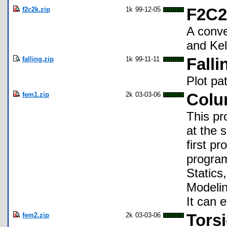
f2c2k.zip
1k
99-12-05
F2C2
A conve
and Kel
falling.zip
1k
99-11-11
Falli
Plot pat
fem1.zip
2k
03-03-06
Colu
This pr
at the 
first p
program
Statics
Modelin
It can 
fem2.zip
2k
03-03-06
Tors