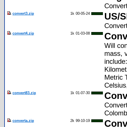
Convert
convert3.zip
1k
00-05-24
US/S
Convert
convert4.zip
1k
01-03-08
Conv
Will co
mass, v
include
Kilomet
Metric T
Celsius
convert83.zip
1k
01-07-30
Conv
Convert
Colomb.
converta.zip
2k
99-10-19
Conv