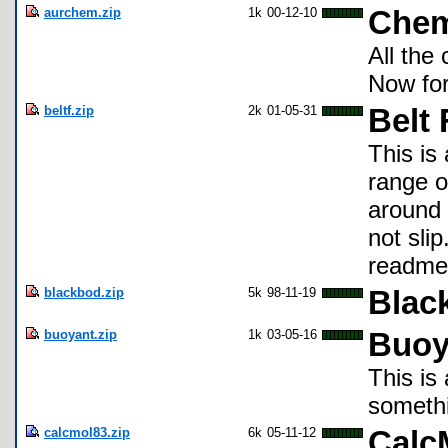
aurchem.zip
1k
00-12-10
Che
All the
Now for
beltf.zip
2k
01-05-31
Belt 
This is 
range o
around 
not sli
readme 
blackbod.zip
5k
98-11-19
Blac
buoyant.zip
1k
03-05-16
Buoy
This is
somethi
calcmol83.zip
6k
05-11-12
Calc