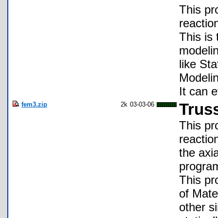
This pr
reactio
This is
modelin
like St
Modelin
It can 
fem3.zip
2k
03-03-06
Trus
This pr
reaction
the axi
program
This pr
of Mate
other s