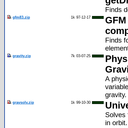
get
Finds d
gfm83.zip
1k
97-12-17
GFM 
com
Finds f
elemen
gravity.zip
7k
03-07-25
Physi
Gravi
A physi
variabl
gravity.
gravsolv.zip
1k
99-10-30
Unive
Solves 
in orbit.