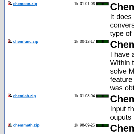
chemcon.zip
1k
01-01-06
Chem
It does
convers
type of
chemfunc.zip
1k
00-12-17
Chem
I have 
Within 
solve M
featur
was obt
chemlab.zip
1k
01-08-04
Chem
Input t
ouputs 
chemmath.zip
1k
98-09-26
Chem