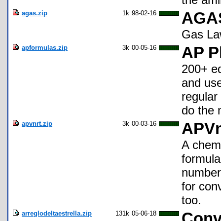
agas.zip
1k
98-02-16
AGAS
Gas La
apformulas.zip
3k
00-05-16
AP P
200+ eq
and use
regular
do the 
apvnrt.zip
3k
00-03-16
APV
A chemi
formula
number 
for con
too.
arreglodeltaestrella.zip
131k
05-06-18
Conve