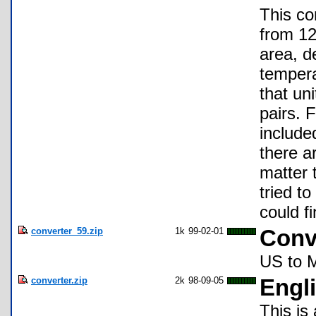
This co
from 12
area, d
tempera
that un
pairs. 
include
there a
matter 
tried t
could f
converter_59.zip
1k
99-02-01
Conv
US to M
converter.zip
2k
98-09-05
Engli
This is