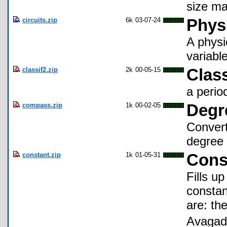
size ma
circuits.zip
6k
03-07-24
Physi
A physi
variable
classif2.zip
2k
00-05-15
Class
a perio
compass.zip
1k
00-02-05
Degr
Convert
degree 
constant.zip
1k
01-05-31
Cons
Fills up
constan
are: th
Avagadr