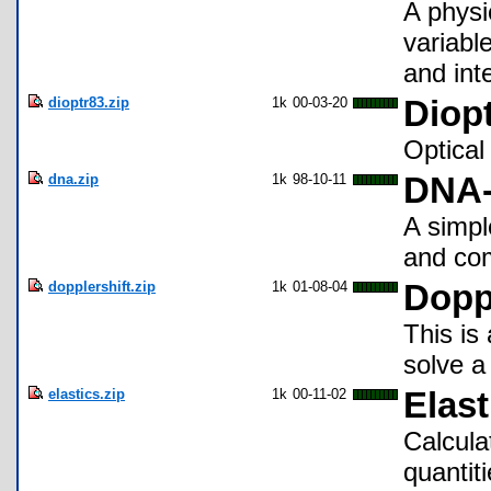
A physi
variable
and inte
dioptr83.zip
1k
00-03-20
Diopt
Optical 
dna.zip
1k
98-10-11
DNA-
A simpl
and co
dopplershift.zip
1k
01-08-04
Doppl
This is
solve a
elastics.zip
1k
00-11-02
Elast
Calcula
quantit