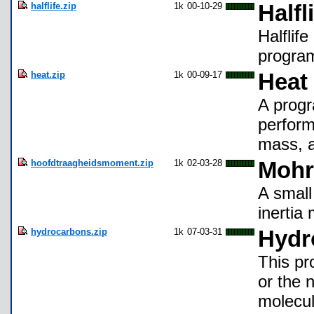
halflife.zip
1k
00-10-29
Halfl
Halflife
program
heat.zip
1k
00-09-17
Heat
A progr
perform 
mass, 
hoofdtraagheidsmoment.zip
1k
02-03-28
Mohr'
A small
inertia
hydrocarbons.zip
1k
07-03-31
Hydr
This pr
or the 
molecul