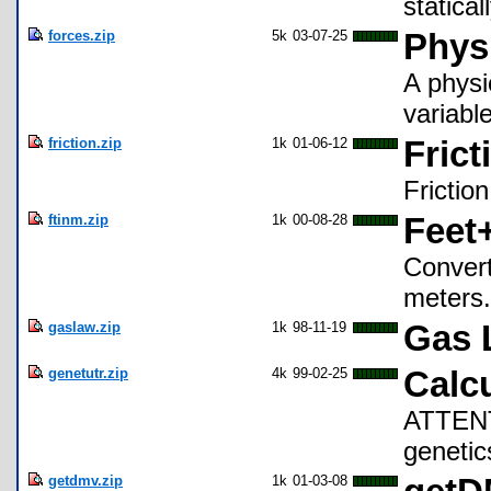
statica
forces.zip
5k
03-07-25
Phys
A physi
variable
friction.zip
1k
01-06-12
Frict
Friction
ftinm.zip
1k
00-08-28
Feet
Convert
meters.
gaslaw.zip
1k
98-11-19
Gas 
genetutr.zip
4k
99-02-25
Calcu
ATTEN
genetic
getdmv.zip
1k
01-03-08