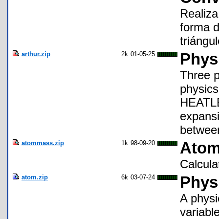
Realiza
forma d
triángu
arthur.zip
2k
01-05-25
Phys
Three p
physics
HEATLEN
expans
between
atommass.zip
1k
98-09-20
Atom
Calcula
atom.zip
6k
03-07-24
Phys
A physi
variabl