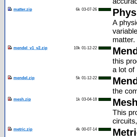
accurac
matter.zip
6k
03-07-26
Physi
A physi
variable
matter.
mendel_v1_v2.zip
10k
01-12-22
Mend
this pr
a lot o
mendel.zip
5k
01-12-22
Mend
the com
mesh.zip
1k
03-04-18
Mesh
This pr
circuit
metric.zip
4k
00-07-14
Metr