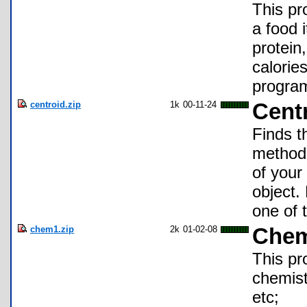
This pr
a food 
protein
calorie
program
centroid.zip
1k
00-11-24
Cent
Finds t
method.
of your 
object.
one of 
chem1.zip
2k
01-02-08
Chem
This pr
chemists
etc;