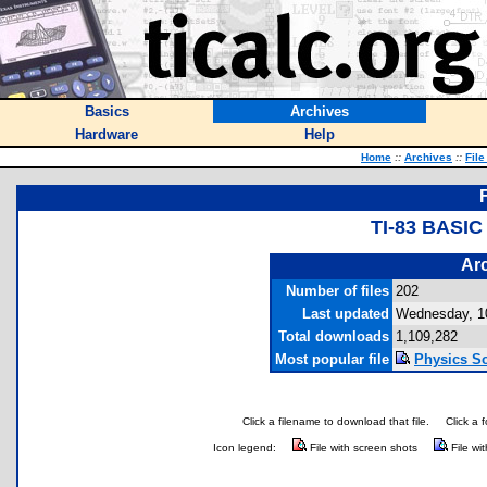
Basics
Archives
Hardware
Help
Home
::
Archives
::
File
TI-83 BASI
Arc
Number of files
202
Last updated
Wednesday, 1
Total downloads
1,109,282
Most popular file
Physics So
Click a filename to download that file.
Click a 
Icon legend:
File with screen shots
File wi