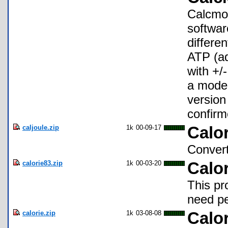
Calcmol
softwar
differe
ATP (ad
with +/
a model
version
confirm
caljoule.zip
1k
00-09-17
Calo
Convert
calorie83.zip
1k
00-03-20
Calo
This pr
need pe
calorie.zip
1k
03-08-08
Calor