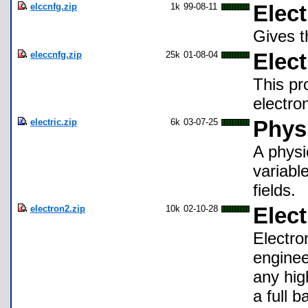
elccnfg.zip
1k
99-08-11
Elect
Gives t
eleccnfg.zip
25k
01-08-04
Elec
This pr
electro
electric.zip
6k
03-07-25
Physi
A physi
variable
fields.
electron2.zip
10k
02-10-28
Elec
Electro
enginee
any hig
a full 