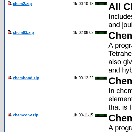
chem2.zip
1k
00-10-13
All 
Include
and jou
chem83.zip
1k
02-08-02
Che
A progr
Tetrahe
also gi
and hyb
chembond.zip
1k
99-12-22
Chem
In chem
element
that is
chemconv.zip
1k
00-11-15
Chem
A progr