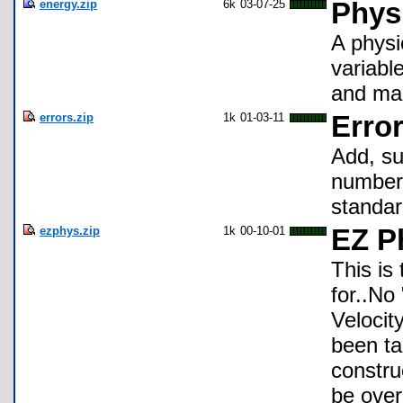
energy.zip
6k
03-07-25
Phys
A physi
variable
and mag
errors.zip
1k
01-03-11
Erro
Add, su
numbers
standar
ezphys.zip
1k
00-10-01
EZ P
This is
for..No
Velocit
been ta
constru
be over