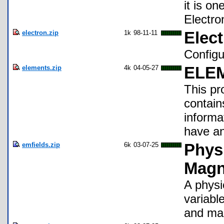
it is o
Electro
electron.zip
1k
98-11-11
Elect
Configu
elements.zip
4k
04-05-27
ELE
This pro
contain
informa
have an
emfields.zip
6k
03-07-25
Physi
Magn
A physi
variable
and mag