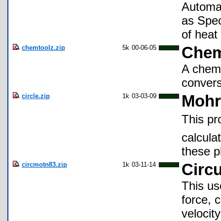
Automat
as Spec
of heat
chemtoolz.zip
5k
00-06-05
Chem
A chemi
convers
circle.zip
1k
03-03-09
Mohr'
This pr
calcula
these p
circmotn83.zip
1k
03-11-14
Circu
This us
force, c
velocit