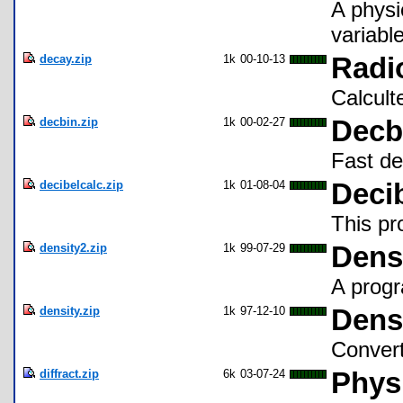
A physi
variable
decay.zip
1k
00-10-13
Radi
Calcult
decbin.zip
1k
00-02-27
Decb
Fast de
decibelcalc.zip
1k
01-08-04
Decib
This pr
density2.zip
1k
99-07-29
Dens
A progr
density.zip
1k
97-12-10
Dens
Convert
diffract.zip
6k
03-07-24
Physi