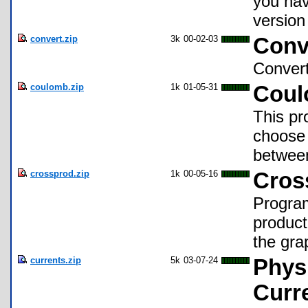
you hav
version
convert.zip
3k
00-02-03
Conv
Convert
coulomb.zip
1k
01-05-31
Coul
This pr
choose 
between
crossprod.zip
1k
00-05-16
Cros
Program
product
the gra
currents.zip
5k
03-07-24
Physi
Curr