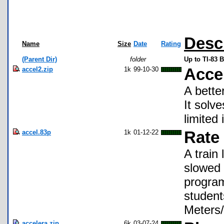
Desc
Name
Size
Date
Rating
(Parent Dir)
folder
Up to TI-83 
accel2.zip
1k
99-10-30
Acce
A bette
It solv
limited 
accel.83p
1k
01-12-22
Rate 
A train
slowed 
program
students
Meters/
accelera.zip
6k
03-07-24