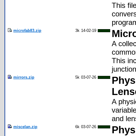
This fi
convers
program
microfab83.zip
3k
14-02-19
Micro
A colle
common 
This in
junctio
mirrors.zip
5k
03-07-26
Physi
Lens
A physi
variabl
and len
miscelan.zip
6k
03-07-26
Phys