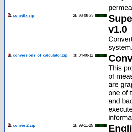
permeab
convdlx.zip
2k
98-08-29
Supe
v1.0
Convert
system
conversions_of_calculator.zip
3k
04-08-11
Conv
This pr
of meas
are gra
one of 
and bac
execute
informa
convert2.zip
1k
99-11-25
Engl