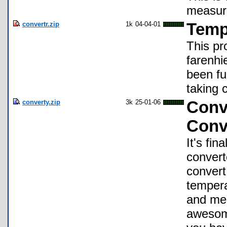
measure
convertr.zip
1k
04-04-01
Temp
This pr
farenhie
been fu
taking 
converty.zip
3k
25-01-06
Conve
Conv
It's fin
convert
convert
tempera
and mem
awesome