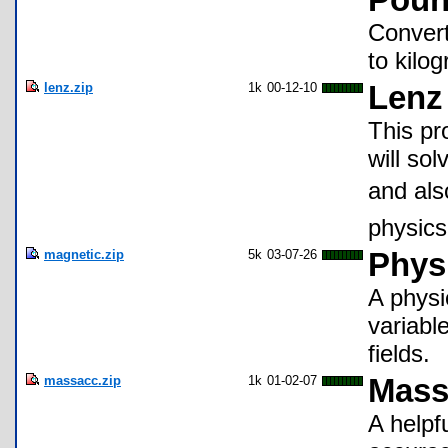
Poun
Conver
to kilo
lenz.zip
1k
00-12-10
Lenz
This pr
will sol
and als
physics
magnetic.zip
5k
03-07-26
Physi
A physi
variabl
fields.
massacc.zip
1k
01-02-07
Mass
A helpf