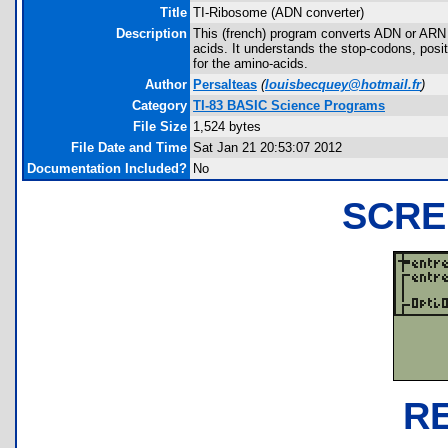
Title
TI-Ribosome (ADN converter)
Description
This (french) program converts ADN or ARN 
acids. It understands the stop-codons, posit
for the amino-acids.
Author
Persalteas
(
louisbecquey@hotmail.fr
)
Category
TI-83 BASIC Science Programs
File Size
1,524 bytes
File Date and Time
Sat Jan 21 20:53:07 2012
Documentation Included?
No
SCRE
R