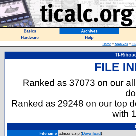
Basics
Archives
Hardware
Help
Home
::
Archives
::
Fi
TI-Ribos
FILE I
Ranked as 37073 on our al
do
Ranked as 29248 on our top 
with 
Filename
adnconv.zip (
Download
)