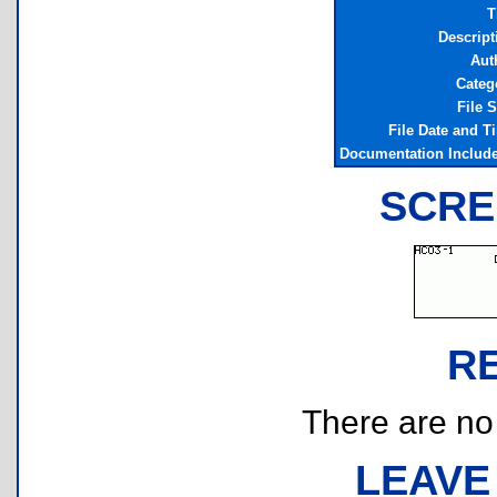
T
Descript
Aut
Categ
File S
File Date and T
Documentation Includ
SCRE
R
There are no r
LEAVE