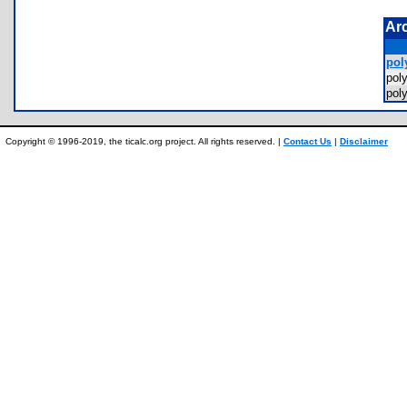
Ar
poly
pol
pol
Copyright © 1996-2019, the ticalc.org project. All rights reserved. |
Contact Us
|
Disclaimer