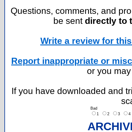
Questions, comments, and pr
be sent
directly to 
Write a review for this 
Report inappropriate or misc
or you ma
If you have downloaded and tri
sc
Bad
1
2
3
ARCHIV