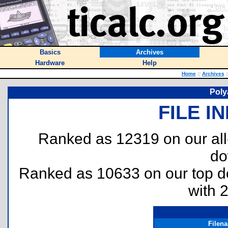
Basics
Archives
Hardware
Help
Home
::
Archives
:
Poly
FILE I
Ranked as 12319 on our al
do
Ranked as 10633 on our top 
with 
Filen