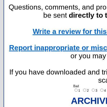
Questions, comments, and pr
be sent
directly to 
Write a review for this 
Report inappropriate or misc
or you ma
If you have downloaded and tri
sc
Bad
1
2
3
ARCHIV