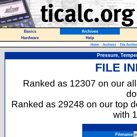
Basics
Archives
Hardware
Help
Home
::
Archives
::
File Archiv
Pressure, Temper
FILE I
Ranked as 12307 on our al
do
Ranked as 29248 on our top 
with 
Filename
p