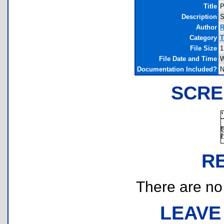
Title
P
Description
S
Author
R
Category
T
File Size
1
File Date and Time
W
Documentation Included?
N
SCRE
R
There are no r
LEAVE