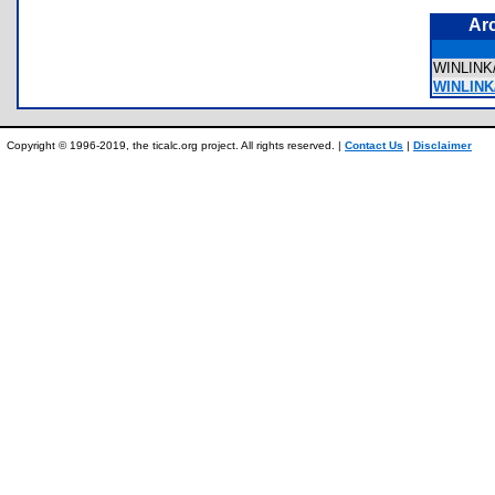
Ar
WINLIN
WINLINK/
Copyright © 1996-2019, the ticalc.org project. All rights reserved. |
Contact Us
|
Disclaimer