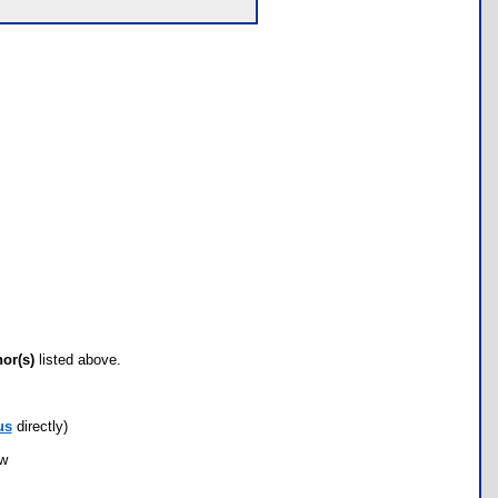
hor(s)
listed above.
us
directly)
ow