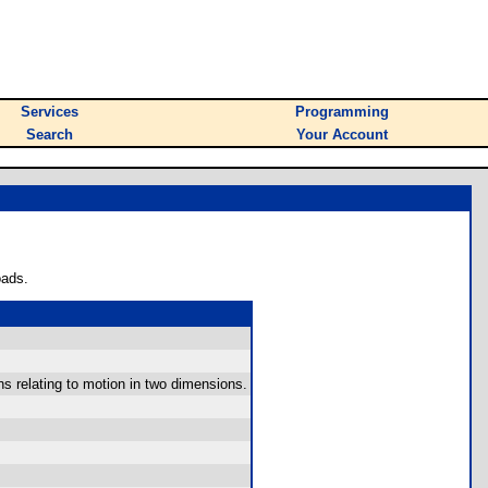
Services
Programming
Search
Your Account
oads.
ns relating to motion in two dimensions.