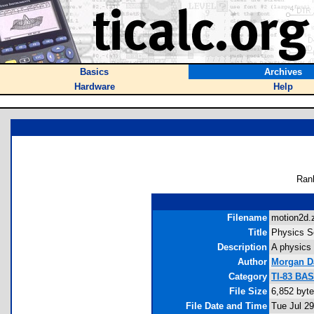
Basics
Archives
Hardware
Help
Ran
Filename
motion2d.z
Title
Physics S
Description
A physics 
Author
Morgan D
Category
TI-83 BA
File Size
6,852 byt
File Date and Time
Tue Jul 2