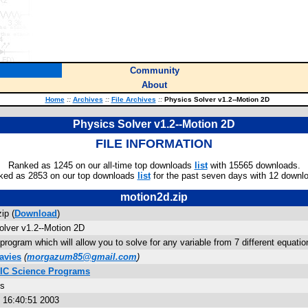
Community
About
Home
::
Archives
::
File Archives
::
Physics Solver v1.2--Motion 2D
Physics Solver v1.2--Motion 2D
FILE INFORMATION
Ranked as 1245 on our all-time top downloads
list
with 15565 downloads.
ked as 2853 on our top downloads
list
for the past seven days with 12 downl
motion2d.zip
ip (
Download
)
olver v1.2--Motion 2D
program which will allow you to solve for any variable from 7 different equatio
avies
(
morgazum85@gmail.com
)
SIC Science Programs
es
9 16:40:51 2003