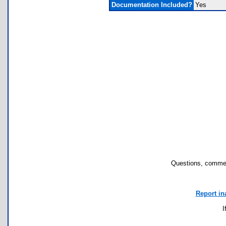
Documentation Included?
Yes
Questions, commen
Report in
I