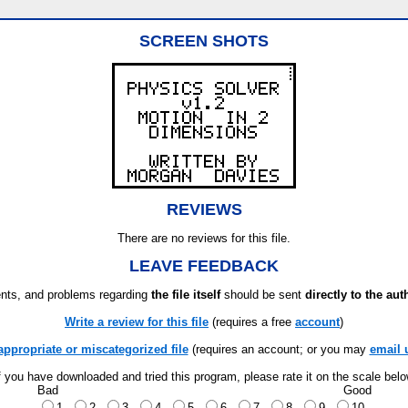
SCREEN SHOTS
REVIEWS
There are no reviews for this file.
LEAVE FEEDBACK
ts, and problems regarding
the file itself
should be sent
directly to the aut
Write a review for this file
(requires a free
account
)
appropriate or miscategorized file
(requires an account; or you may
email 
f you have downloaded and tried this program, please rate it on the scale bel
Bad
Good
1
2
3
4
5
6
7
8
9
10