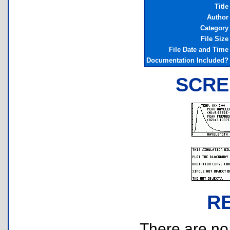
Title
Author
Category
File Size
File Date and Time
Documentation Included?
SCRE
R
There are no r