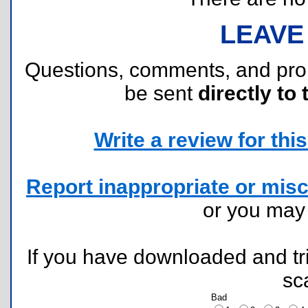
LEAVE
Questions, comments, and pr
be sent
directly to 
Write a review for this 
Report inappropriate or misc
or you ma
If you have downloaded and tri
sc
Bad