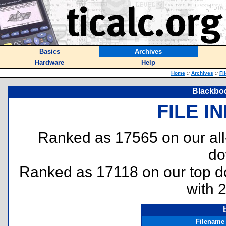
Basics
Archives
Hardware
Help
Home
::
Archives
::
Fi
Blackbo
FILE I
Ranked as 17565 on our al
do
Ranked as 17118 on our top 
with 
Filename