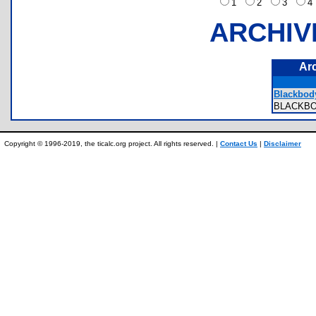
1
2
3
ARCHIV
Ar
Blackbod
BLACKB
Copyright © 1996-2019, the ticalc.org project. All rights reserved. |
Contact Us
|
Disclaimer