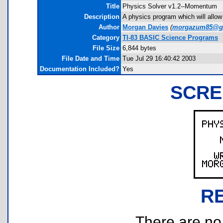
Title
Physics Solver v1.2--Momentum
Description
A physics program which will allow
Author
Morgan Davies
(
morgazum85@g
Category
TI-83 BASIC Science Programs
File Size
6,844 bytes
File Date and Time
Tue Jul 29 16:40:42 2003
Documentation Included?
Yes
SCRE
R
There are no r