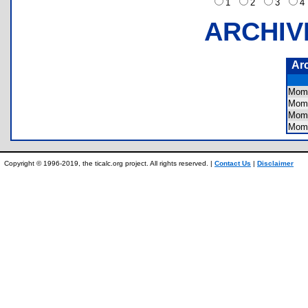
1
2
3
ARCHIV
Ar
Mom
Mom
Mom
Mom
Copyright © 1996-2019, the ticalc.org project. All rights reserved. |
Contact Us
|
Disclaimer