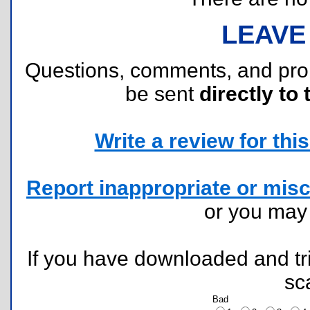
LEAVE
Questions, comments, and pr
be sent
directly to 
Write a review for this 
Report inappropriate or misc
or you ma
If you have downloaded and tri
sc
Bad