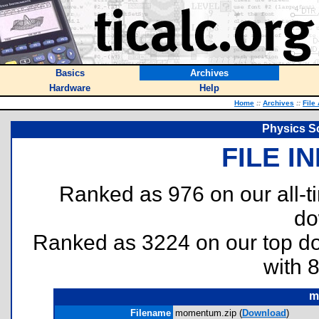
Basics
Archives
Hardware
Help
Home
::
Archives
::
File
Physics S
FILE I
Ranked as 976 on our all-
do
Ranked as 3224 on our top 
with 
m
Filename
momentum.zip (
Download
)