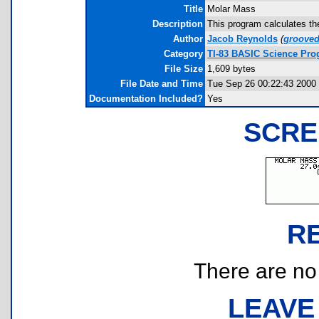
Title
Molar Mass
Description
This program calculates th
Author
Jacob Reynolds
(
groove
Category
TI-83 BASIC Science Pr
File Size
1,609 bytes
File Date and Time
Tue Sep 26 00:22:43 2000
Documentation Included?
Yes
SCRE
R
There are no r
LEAVE