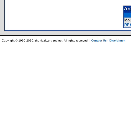
Ar
Mol
REA
Copyright © 1996-2019, the ticalc.org project. All rights reserved. |
Contact Us
|
Disclaimer