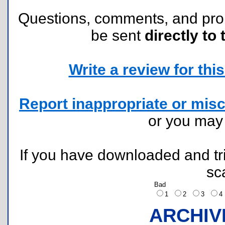
Questions, comments, and pr
be sent
directly to 
Write a review for this 
Report inappropriate or misc
or you ma
If you have downloaded and tri
sc
Bad
1
2
3
ARCHIV