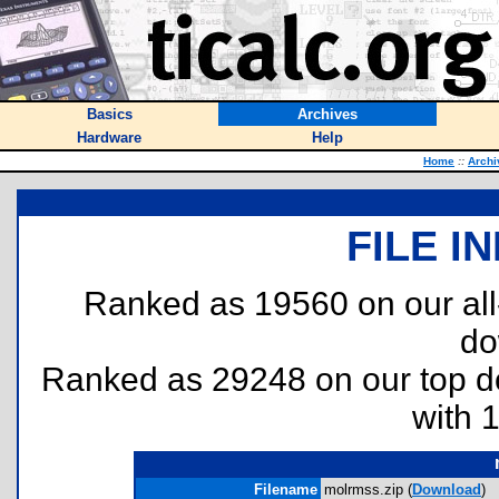
Basics
Archives
Hardware
Help
Home
::
Archi
FILE I
Ranked as 19560 on our al
do
Ranked as 29248 on our top 
with 
Filename
molrmss.zip (
Download
)