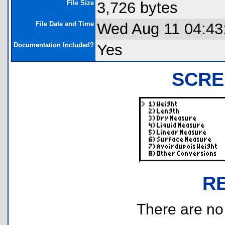
File Size
3,726 bytes
File Date and Time
Wed Aug 11 04:43
Documentation Included?
Yes
SCRE
R
There are no r