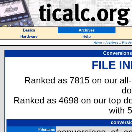
Basics
Archives
Hardware
Help
Home
::
Archives
::
File A
Conversions 
FILE I
Ranked as 7815 on our all
do
Ranked as 4698 on our top 
with 
conversio
Filename