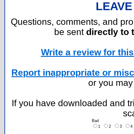
LEAVE
Questions, comments, and pr
be sent
directly to 
Write a review for this 
Report inappropriate or misc
or you ma
If you have downloaded and tri
sc
Bad
1
2
3