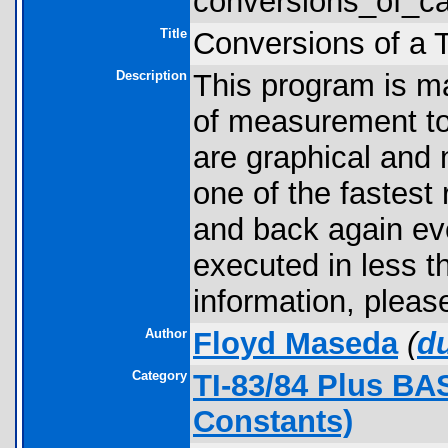
conversions_of_cal
Title
Conversions of a 
Description
This program is ma
of measurement to
are graphical and 
one of the fastest 
and back again ev
executed in less 
information, pleas
Author
Floyd Maseda
(
d
Category
TI-83/84 Plus BA
Constants)