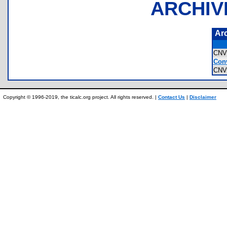
ARCHIV
Ar
CNV
Conv
CNV
Copyright © 1996-2019, the ticalc.org project. All rights reserved. |
Contact Us
|
Disclaimer