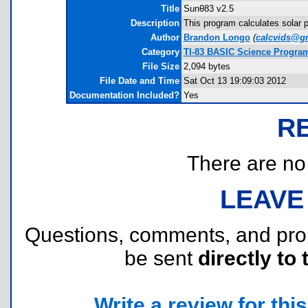
Title
Sunθ83 v2.5
Description
This program calculates solar 
Author
Brandon Longo
(
calcvids@g
Category
TI-83 BASIC Science Progra
File Size
2,094 bytes
File Date and Time
Sat Oct 13 19:09:03 2012
Documentation Included?
Yes
R
There are no r
LEAVE
Questions, comments, and pr
be sent
directly to 
Write a review for this 