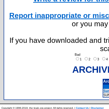
Report inappropriate or misc
or you ma
If you have downloaded and tri
sc
Bad
1
2
3
ARCHIV
Ar
Sun
SU
Copyright © 1996-2019, the ticalc.org project. All rights reserved. |
Contact Us
|
Disclaimer