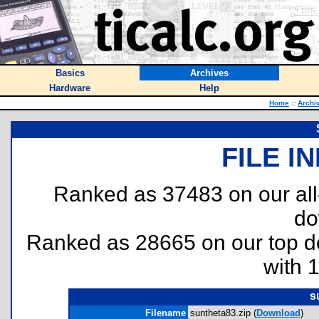
Basics
Archives
Hardware
Help
Home
::
Archi
FILE I
Ranked as 37483 on our al
do
Ranked as 28665 on our top 
with 
s
Filename
suntheta83.zip (
Download
)