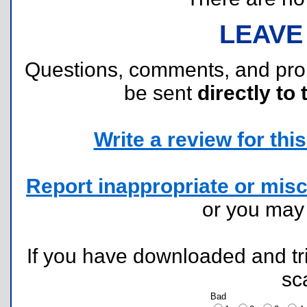
LEAVE
Questions, comments, and pr
be sent
directly to 
Write a review for this 
Report inappropriate or misc
or you ma
If you have downloaded and tri
sc
Bad