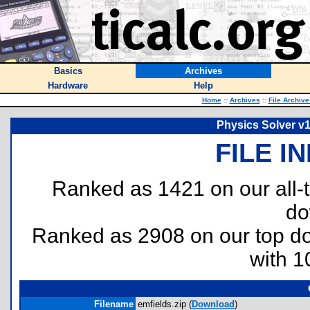
Basics
Archives
Hardware
Help
Home
::
Archives
::
File Archive
Physics Solver v1
FILE I
Ranked as 1421 on our all
do
Ranked as 2908 on our top 
with 1
Filename
emfields.zip (
Download
)