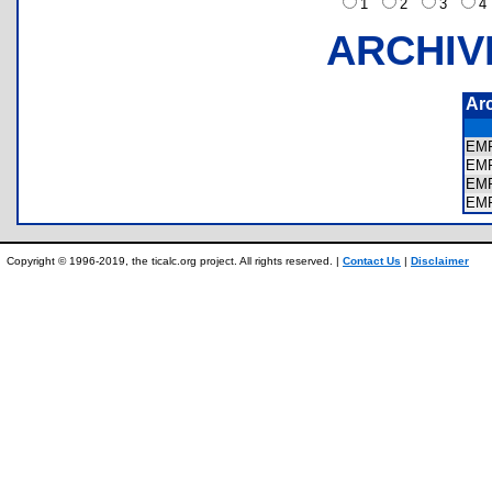
1
2
3
ARCHIV
Ar
EMF
EMF
EMF
EMF
Copyright © 1996-2019, the ticalc.org project. All rights reserved. |
Contact Us
|
Disclaimer