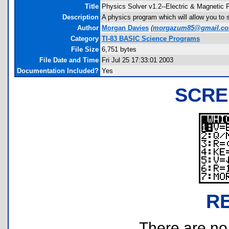
Title
Physics Solver v1.2--Electric & Magnetic F
Description
A physics program which will allow you to so
Author
Morgan Davies
(
morgazum85@gmail.c
Category
TI-83 BASIC Science Programs
File Size
6,751 bytes
File Date and Time
Fri Jul 25 17:33:01 2003
Documentation Included?
Yes
SCRE
R
There are no r